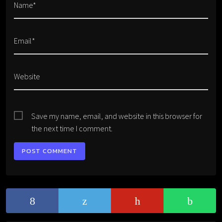
Name*
Email*
Website
Save my name, email, and website in this browser for
the next time I comment.