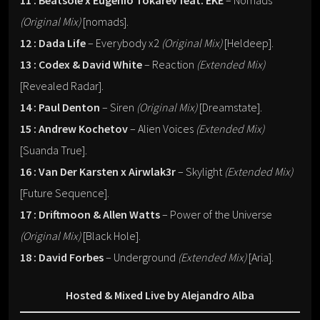
11 : Beatsole x Eugenio Tokarev feat. EKE
– Nomads
(Original Mix)
[nomads].
12 : Dada Life
– Everybody x2
(Original Mix)
[Heldeep].
13 : Codex & David White
– Reaction
(Extended Mix)
[Revealed Radar].
14 : Paul Denton
– Siren
(Original Mix)
[Dreamstate].
15 : Andrew Kochetov
– Alien Voices
(Extended Mix)
[Suanda True].
16 : Van Der Karsten x Airwlak3r
– Skylight
(Extended Mix)
[Future Sequence].
17 : Driftmoon & Allen Watts
– Power of the Universe
(Original Mix)
[Black Hole].
18 : David Forbes
– Underground
(Extended Mix)
[Aria].
Hosted & Mixed Live by Alejandro Alba