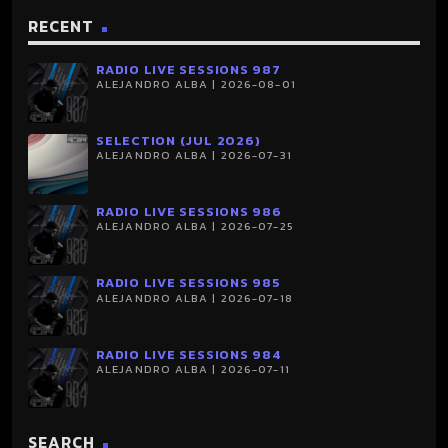
RECENT
RADIO LIVE SESSIONS 987
ALEJANDRO ALBA | 2026-08-01
SELECTION (JUL 2026)
ALEJANDRO ALBA | 2026-07-31
RADIO LIVE SESSIONS 986
ALEJANDRO ALBA | 2026-07-25
RADIO LIVE SESSIONS 985
ALEJANDRO ALBA | 2026-07-18
RADIO LIVE SESSIONS 984
ALEJANDRO ALBA | 2026-07-11
SEARCH