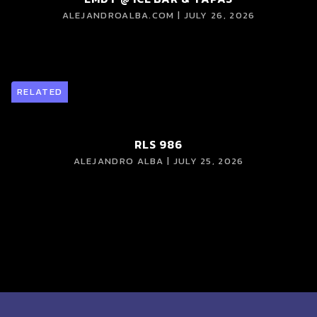
ALEJANDROALBA.COM | JULY 26, 2026
RELATED
RLS 986
ALEJANDRO ALBA | JULY 25, 2026