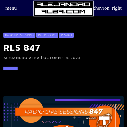
menu
chevron_right
RADIO LIVE SESSIONS
RADIO SHOWS
RLS2023
RLS 847
ALEJANDRO ALBA | OCTOBER 14, 2023
board_arrow_down