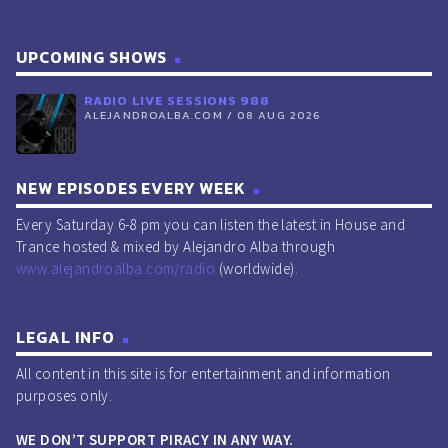
UPCOMING SHOWS
RADIO LIVE SESSIONS 988
ALEJANDROALBA.COM / 08 AUG 2026
NEW EPISODES EVERY WEEK
Every Saturday 6-8 pm you can listen the latest in House and
Trance hosted & mixed by Alejandro Alba through
www.alejandroalba.com/radio
(worldwide).
LEGAL INFO
All content in this site is for entertainment and information
purposes only.
WE DON’T SUPPORT PIRACY IN ANY WAY.