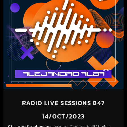
RADIO LIVE SESSIONS 847
14/OCT/2023
01 : Jono Stephenson
– Enigma
(Original Mix)
[ATLANT].