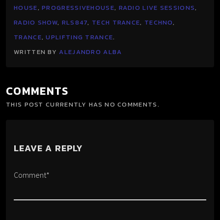
HOUSE
,
PROGRESSIVEHOUSE
,
RADIO LIVE SESSIONS
,
RADIO SHOW
,
RLS847
,
TECH TRANCE
,
TECHNO
,
TRANCE
,
UPLIFTING TRANCE
.
WRITTEN BY
ALEJANDRO ALBA
COMMENTS
THIS POST CURRENTLY HAS NO COMMENTS.
LEAVE A REPLY
Comment*