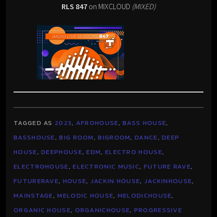
RLS 847
on MIXCLOUD
(MIXED)
TAGGED AS
2023
,
AFROHOUSE
,
BASS HOUSE
,
BASSHOUSE
,
BIG ROOM
,
BIGROOM
,
DANCE
,
DEEP
HOUSE
,
DEEPHOUSE
,
EDM
,
ELECTRO HOUSE
,
ELECTROHOUSE
,
ELECTRONIC MUSIC
,
FUTURE RAVE
,
FUTURERAVE
,
HOUSE
,
JACKIN HOUSE
,
JACKINHOUSE
,
MAINSTAGE
,
MELODIC HOUSE
,
MELODICHOUSE
,
ORGANIC HOUSE
,
ORGANICHOUSE
,
PROGRESSIVE