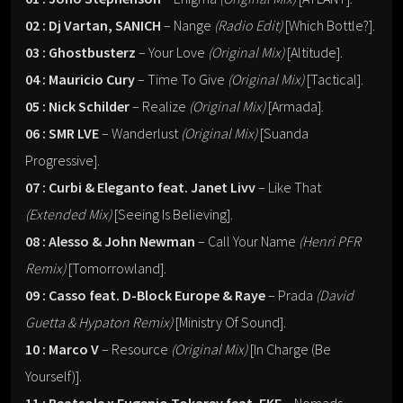
02 : Dj Vartan, SANICH
– Nange
(Radio Edit)
[Which Bottle?].
03 : Ghostbusterz
– Your Love
(Original Mix)
[Altitude].
04 : Mauricio Cury
– Time To Give
(Original Mix)
[Tactical].
05 : Nick Schilder
– Realize
(Original Mix)
[Armada].
06 : SMR LVE
– Wanderlust
(Original Mix)
[Suanda
Progressive].
07 : Curbi & Eleganto feat. Janet Livv
– Like That
(Extended Mix)
[Seeing Is Believing].
08 : Alesso & John Newman
– Call Your Name
(Henri PFR
Remix)
[Tomorrowland].
09 : Casso feat. D-Block Europe & Raye
– Prada
(David
Guetta & Hypaton Remix)
[Ministry Of Sound].
10 : Marco V
– Resource
(Original Mix)
[In Charge (Be
Yourself)].