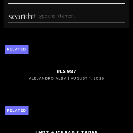
search
RELATED
RLS 987
ALEJANDRO ALBA | AUGUST 1, 2026
RELATED
LMDT @ ICE BAR & TAPAS