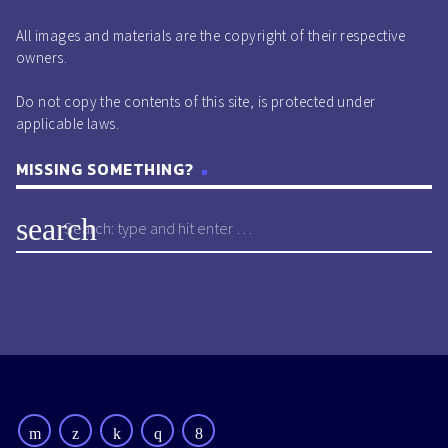
All images and materials are the copyright of their respective
owners.
Do not copy the contents of this site, is protected under
applicable laws.
MISSING SOMETHING?
search