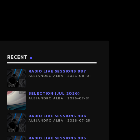
RECENT
RADIO LIVE SESSIONS 987
ALEJANDRO ALBA | 2026-08-01
SELECTION (JUL 2026)
ALEJANDRO ALBA | 2026-07-31
RADIO LIVE SESSIONS 986
ALEJANDRO ALBA | 2026-07-25
RADIO LIVE SESSIONS 985