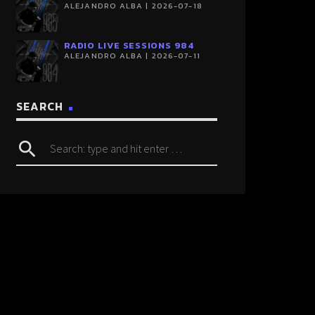
ALEJANDRO ALBA | 2026-07-18
RADIO LIVE SESSIONS 984
ALEJANDRO ALBA | 2026-07-11
SEARCH
search