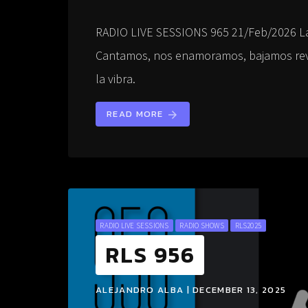
RADIO LIVE SESSIONS 965 21/Feb/2026 L
Cantamos, nos enamoramos, bajamos revo
la vibra.
READ MORE
arrow_forward
RADIO LIVE SESSIONS
RADIO SHOWS
RLS2025
RLS 956
ALEJANDRO ALBA | DECEMBER 13, 2025