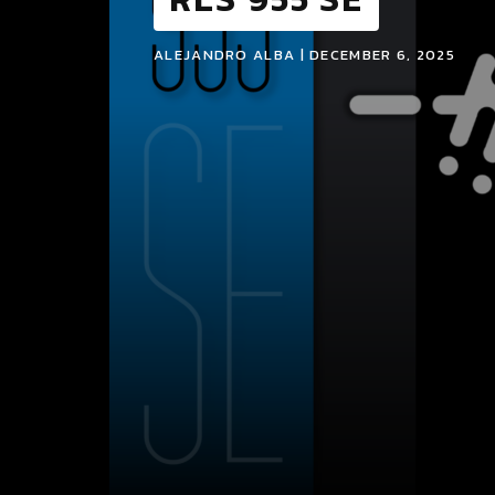
ALEJANDRO ALBA | DECEMBER 6, 2025