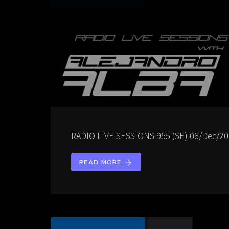
RADIO LIVE SESSIONS 955 (SE) 06/Dec/2
READ MORE
arrow_forward