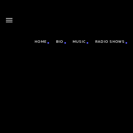
HOME
BIO
MUSIC
RADIO SHOWS