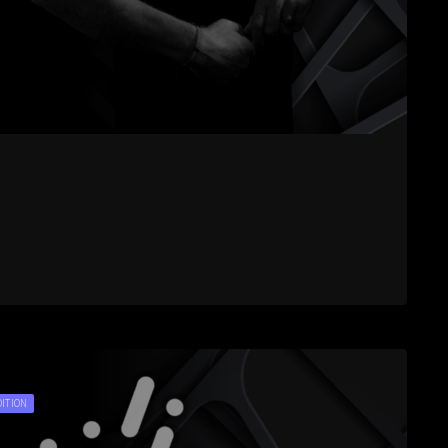
DITION