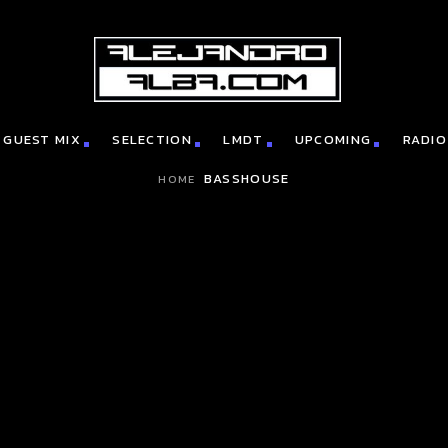
GUEST MIX
SELECTION
LMDT
UPCOMING
RADIO
BASSHOUSE
HOME