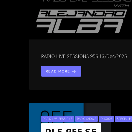
RADIO LIVE SESSIONS 956 13/Dec/2025
READ MORE
arrow_forward
RADIO LIVE SESSIONS
RADIO SHOWS
RLS2025
SPECIAL E
RLS 955 SE