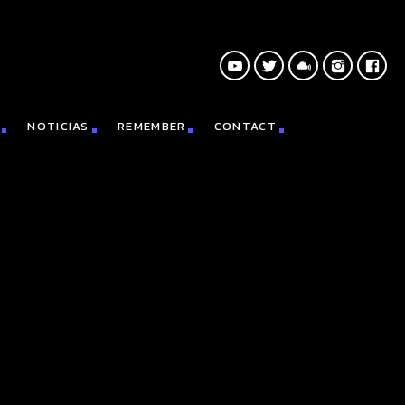
NOTICIAS
REMEMBER
CONTACT