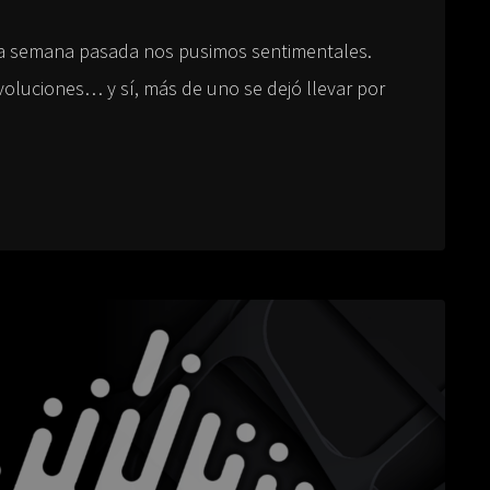
a semana pasada nos pusimos sentimentales.
luciones… y sí, más de uno se dejó llevar por