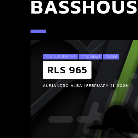
BASSHOUS
RADIO LIVE SESSIONS
RADIO SHOWS
RLS2026
RLS 965
ALEJANDRO ALBA | FEBRUARY 21, 2026