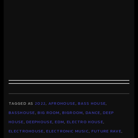
TAGGED AS
2022
,
AFROHOUSE
,
BASS HOUSE
,
BASSHOUSE
,
BIG ROOM
,
BIGROOM
,
DANCE
,
DEEP
HOUSE
,
DEEPHOUSE
,
EDM
,
ELECTRO HOUSE
,
ELECTROHOUSE
,
ELECTRONIC MUSIC
,
FUTURE RAVE
,