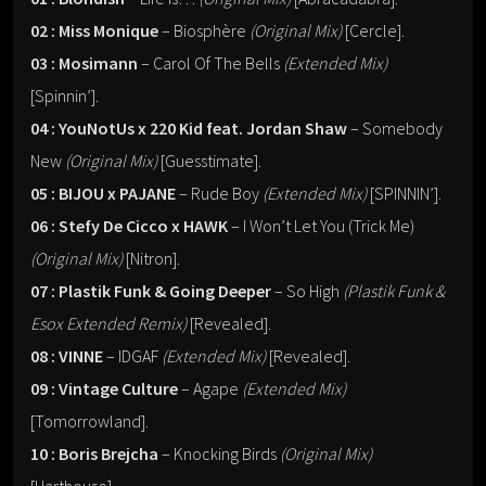
02 : Miss Monique
– Biosphère
(Original Mix)
[Cercle].
03 : Mosimann
– Carol Of The Bells
(Extended Mix)
[Spinnin’].
04 : YouNotUs x 220 Kid feat. Jordan Shaw
– Somebody
New
(Original Mix)
[Guesstimate].
05 : BIJOU x PAJANE
– Rude Boy
(Extended Mix)
[SPINNIN’].
06 : Stefy De Cicco x HAWK
– I Won’t Let You (Trick Me)
(Original Mix)
[Nitron].
07 : Plastik Funk & Going Deeper
– So High
(Plastik Funk &
Esox Extended Remix)
[Revealed].
08 : VINNE
– IDGAF
(Extended Mix)
[Revealed].
09 : Vintage Culture
– Agape
(Extended Mix)
[Tomorrowland].
10 : Boris Brejcha
– Knocking Birds
(Original Mix)