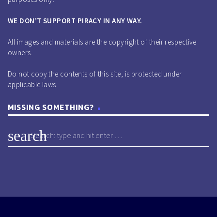
WE DON’T SUPPORT PIRACY IN ANY WAY.
All images and materials are the copyright of their respective
owners.
Do not copy the contents of this site, is protected under
applicable laws.
MISSING SOMETHING?
search