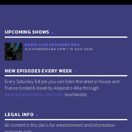
UPCOMING SHOWS
RADIO LIVE SESSIONS 989
ALEJANDROALBA.COM / 15 AUG 2026
NEW EPISODES EVERY WEEK
Every Saturday 6-8 pm you can listen the latest in House and
Trance hosted & mixed by Alejandro Alba through
www.alejandroalba.com/radio
(worldwide).
LEGAL INFO
All content in this site is for entertainment and information
purposes only.