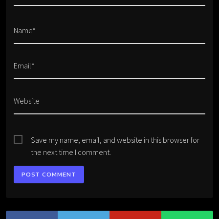
Name*
Email*
Website
Save my name, email, and website in this browser for
the next time I comment.