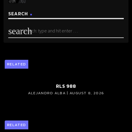
SEARCH
search
RELATED
RLS 988
ALEJANDRO ALBA | AUGUST 8, 2026
RELATED