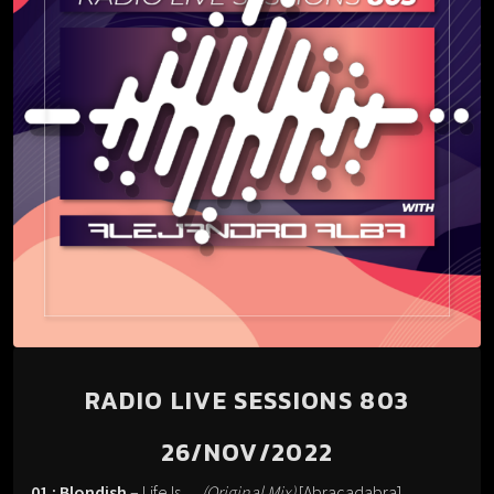
RADIO LIVE SESSIONS 803
26/NOV/2022
01 : Blondish
– Life Is…
(Original Mix)
[Abracadabra].