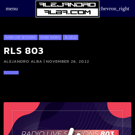
menu
chevron_right
RADIO LIVE SESSIONS
RADIO SHOWS
RLS2022
RLS 803
ALEJANDRO ALBA | NOVEMBER 26, 2022
board_arrow_down