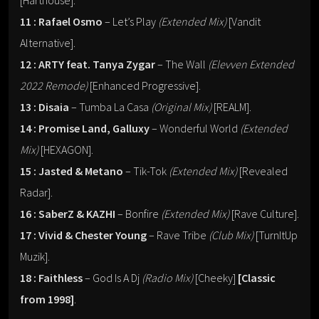
[Harthouse].
11 : Rafael Osmo
– Let’s Play
(Extended Mix)
[Vandit
Alternative].
12 : ARTY feat. Tanya Zygar
– The Wall
(Elevven Extended
2022 Remode)
[Enhanced Progressive].
13 : Disaia
– Tumba La Casa
(Original Mix)
[REALM].
14 : Promise Land, Galluxy
– Wonderful World
(Extended
Mix)
[HEXAGON].
15 : Jasted & Metano
– Tik-Tok
(Extended Mix)
[Revealed
Radar].
16 : SaberZ & KAZHI
– Bonfire
(Extended Mix)
[Rave Culture].
17 : Vivid & Chester Young
– Rave Tribe
(Club Mix)
[TurnItUp
Muzik].
18 : Faithless
– God Is A Dj
(Radio Mix)
[Cheeky]
[Classic
from 1998]
.