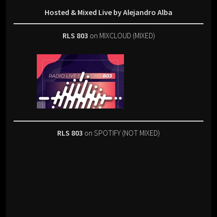
Hosted & Mixed Live by Alejandro Alba
RLS 803
on MIXCLOUD (MIXED)
RLS 803
on SPOTIFY (NOT MIXED)