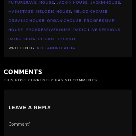
FUTURERAVE
,
HOUSE
,
JACKIN HOUSE
,
JACKINHOUSE
,
MAINSTAGE
,
MELODIC HOUSE
,
MELODICHOUSE
,
ORGANIC HOUSE
,
ORGANICHOUSE
,
PROGRESSIVE
HOUSE
,
PROGRESSIVEHOUSE
,
RADIO LIVE SESSIONS
,
RADIO SHOW
,
RLS803
,
TECHNO
.
WRITTEN BY
ALEJANDRO ALBA
COMMENTS
THIS POST CURRENTLY HAS NO COMMENTS.
LEAVE A REPLY
Comment*