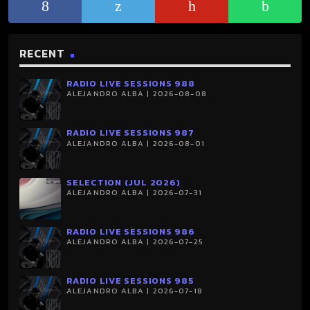
RECENT
RADIO LIVE SESSIONS 988
ALEJANDRO ALBA | 2026-08-08
RADIO LIVE SESSIONS 987
ALEJANDRO ALBA | 2026-08-01
SELECTION (JUL 2026)
ALEJANDRO ALBA | 2026-07-31
RADIO LIVE SESSIONS 986
ALEJANDRO ALBA | 2026-07-25
RADIO LIVE SESSIONS 985
ALEJANDRO ALBA | 2026-07-18