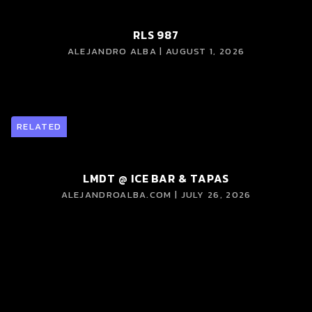
RLS 987
ALEJANDRO ALBA | AUGUST 1, 2026
RELATED
LMDT @ ICE BAR & TAPAS
ALEJANDROALBA.COM | JULY 26, 2026