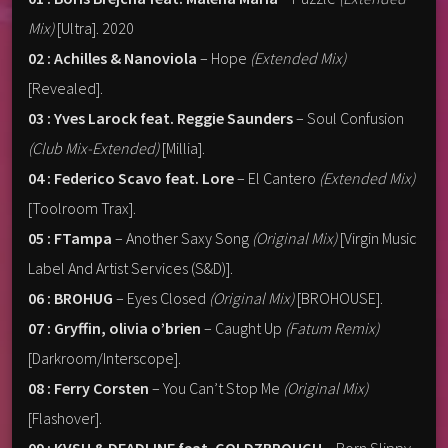
Mix)
[Ultra]. 2020
02 : Achilles & Nanoviola
– Hope
(Extended Mix)
[Revealed].
03 : Yves Larock feat. Reggie Saunders
– Soul Confusion
(Club Mix-Extended)
[Millia].
04 : Federico Scavo feat. Lore
– El Cantero
(Extended Mix)
[Toolroom Trax].
05 : FTampa
– Another Saxy Song
(Original Mix)
[Virgin Music
Label And Artist Services (S&D)].
06 : BROHUG
– Eyes Closed
(Original Mix)
[BROHOUSE].
07 : Gryffin, olivia o’brien
– Caught Up
(Fatum Remix)
[Darkroom/Interscope].
08 : Ferry Corsten
– You Can’t Stop Me
(Original Mix)
[Flashover].