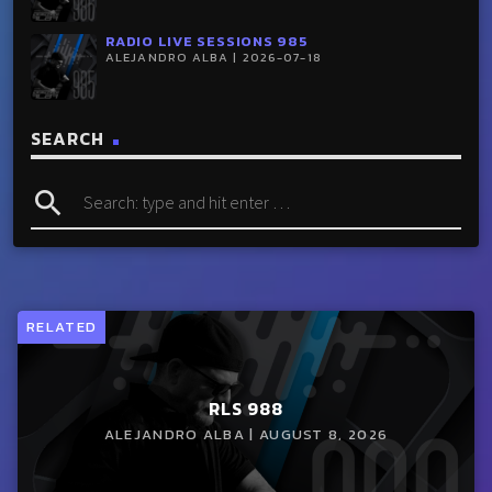
RADIO LIVE SESSIONS 985
ALEJANDRO ALBA | 2026-07-18
SEARCH
search
RELATED
RLS 988
ALEJANDRO ALBA | AUGUST 8, 2026