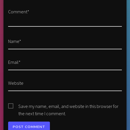
Comment*
Name*
Email*
Website
Save my name, email, and website in this browser for
the next time I comment.