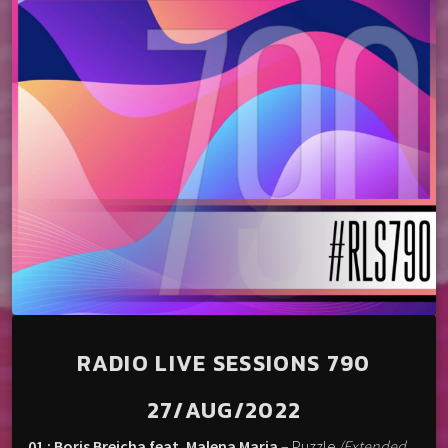
RADIO LIVE SESSIONS 790
27/AUG/2022
01 : Boris Brejcha feat. Malena Maria
– Puzzle
(Extended