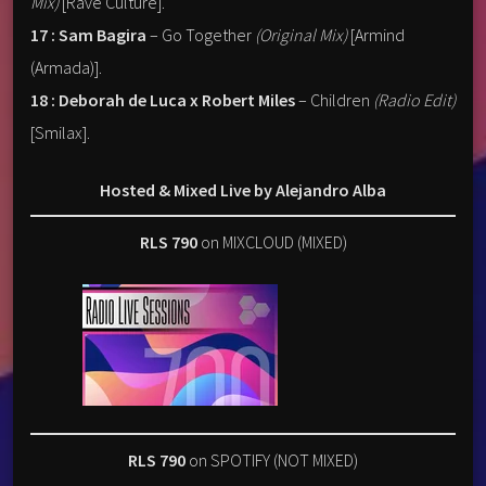
Mix)
[Rave Culture].
17 : Sam Bagira
– Go Together
(Original Mix)
[Armind
(Armada)].
18 : Deborah de Luca x Robert Miles
– Children
(Radio Edit)
[Smilax].
Hosted & Mixed Live by Alejandro Alba
RLS 790
on MIXCLOUD (MIXED)
RLS 790
on SPOTIFY (NOT MIXED)