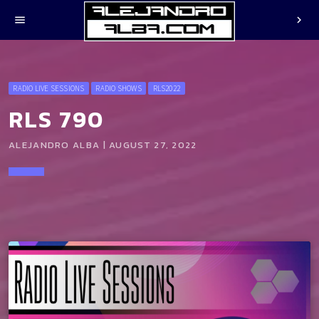
menu
chevron_right
RADIO LIVE SESSIONS
RADIO SHOWS
RLS2022
RLS 790
ALEJANDRO ALBA | AUGUST 27, 2022