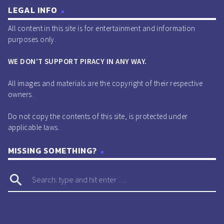
LEGAL INFO
All content in this site is for entertainment and information
purposes only.
WE DON’T SUPPORT PIRACY IN ANY WAY.
All images and materials are the copyright of their respective
owners.
Do not copy the contents of this site, is protected under
applicable laws.
MISSING SOMETHING?
search