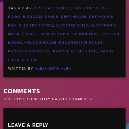
TAGGED AS
2022
,
BASS HOUSE
,
BASSHOUSE
,
BIG
ROOM
,
BIGROOM
,
DANCE
,
DEEP HOUSE
,
DEEPHOUSE
,
EDM
,
ELECTRO HOUSE
,
ELECTROHOUSE
,
ELECTRONIC
MUSIC
,
HOUSE
,
JACKIN HOUSE
,
JACKINHOUSE
,
MELODIC
HOUSE
,
MELODICHOUSE
,
PROGRESSIVE HOUSE
,
PROGRESSIVEHOUSE
,
RADIO LIVE SESSIONS
,
RADIO
SHOW
,
RLS790
.
WRITTEN BY
ALEJANDRO ALBA
COMMENTS
THIS POST CURRENTLY HAS NO COMMENTS.
LEAVE A REPLY