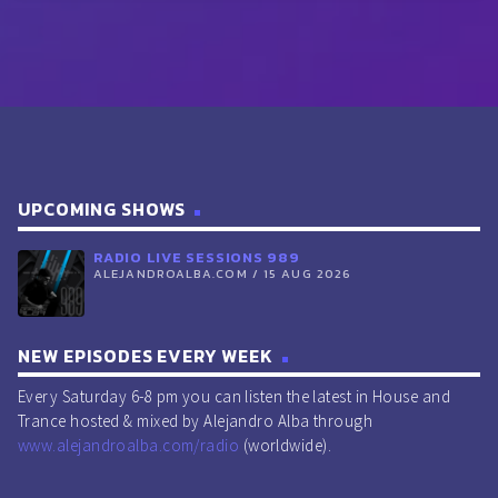
UPCOMING SHOWS
RADIO LIVE SESSIONS 989
ALEJANDROALBA.COM / 15 AUG 2026
NEW EPISODES EVERY WEEK
Every Saturday 6-8 pm you can listen the latest in House and
Trance hosted & mixed by Alejandro Alba through
www.alejandroalba.com/radio
(worldwide).