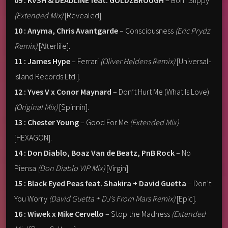
09 : KVSH & DEADLINE feat. GOLDZBROUGH
– Born Slippy
(Extended Mix)
[Revealed].
10 : Anyma, Chris Avantgarde
– Consciousness
(Eric Prydz
Remix)
[Afterlife].
11 : James Hype
– Ferrari
(Oliver Heldens Remix)
[Universal-
Island Records Ltd.].
12 : Yves V x Conor Maynard
– Don’t Hurt Me (What Is Love)
(Original Mix)
[Spinnin].
13 : Chester Young
– Good For Me
(Extended Mix)
[HEXAGON].
14 : Don Diablo, Boaz Van de Beatz, PnB Rock
– No
Piensa
(Don Diablo VIP Mix)
[Virgin].
15 : Black Eyed Peas feat. Shakira + David Guetta
– Don’t
You Worry
(David Guetta + DJ’s From Mars Remix)
[Epic].
16 : Wiwek x Mike Cervello
– Stop the Madness
(Extended