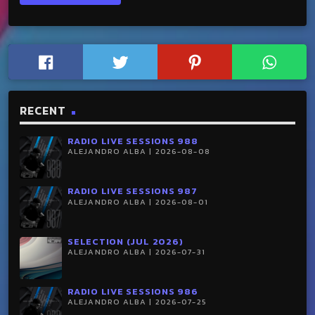
RECENT
RADIO LIVE SESSIONS 988
ALEJANDRO ALBA | 2026-08-08
RADIO LIVE SESSIONS 987
ALEJANDRO ALBA | 2026-08-01
SELECTION (JUL 2026)
ALEJANDRO ALBA | 2026-07-31
RADIO LIVE SESSIONS 986
ALEJANDRO ALBA | 2026-07-25