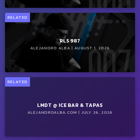
RELATED
RLS 987
ALEJANDRO ALBA | AUGUST 1, 2026
RELATED
LMDT @ ICE BAR & TAPAS
ALEJANDROALBA.COM | JULY 26, 2026