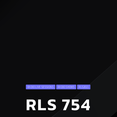
RADIO LIVE SESSIONS
RADIO SHOWS
RLS2021
RLS 754