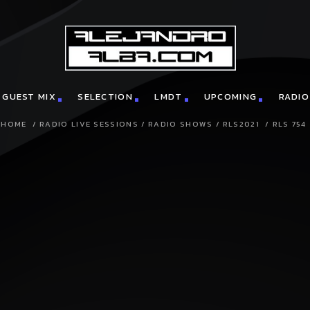
GUEST MIX
SELECTION
LMDT
UPCOMING
RADIO
HOME
/
RADIO LIVE SESSIONS
/
RADIO SHOWS
/
RLS2021
/
RLS 754