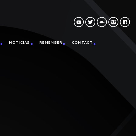
NOTICIAS
REMEMBER
CONTACT