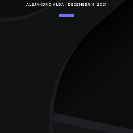
ALEJANDRO ALBA | DECEMBER 11, 2021