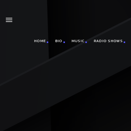
HOME
BIO
MUSIC
RADIO SHOWS