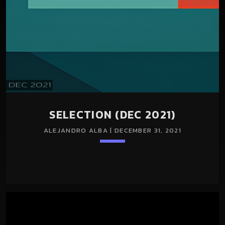
SELECTION (DEC 2021)
ALEJANDRO ALBA | DECEMBER 31, 2021
keyboard_arrow_down
TRACKLIST