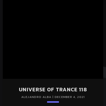
UNIVERSE OF TRANCE 118
ALEJANDRO ALBA | DECEMBER 4, 2021