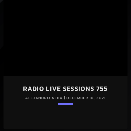
nuestros programas Radio Live Sessions y Universe Of
Trance durante todo el mes. En esta entrega presentamos
los temas que sonaron en nuestros programas y salieron a
la venta en el mes de Diciembre de 2021. Música a […]
RADIO LIVE SESSIONS 755
ALEJANDRO ALBA | DECEMBER 18, 2021
Loading player