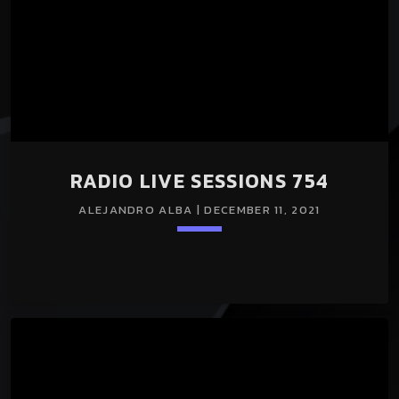
RADIO LIVE SESSIONS 754
ALEJANDRO ALBA | DECEMBER 11, 2021
Loading player
keyboard_arrow_down
RADIO LIVE SESSIONS 754 11/Dec/2021