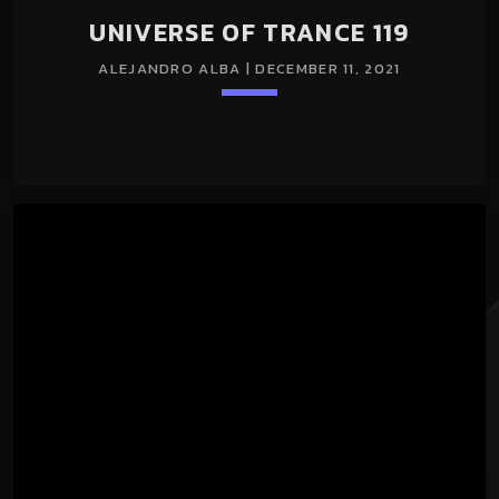
UNIVERSE OF TRANCE 119
ALEJANDRO ALBA | DECEMBER 11, 2021
Loading player
keyboard_arrow_down
UNIVERSE OF TRANCE 119 11/Dec/2021