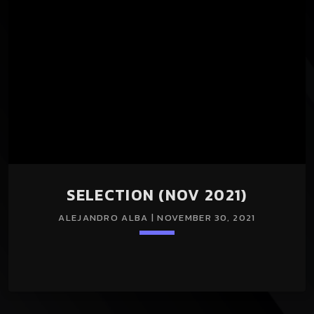
SELECTION (NOV 2021)
ALEJANDRO ALBA | NOVEMBER 30, 2021
keyboard_arrow_down