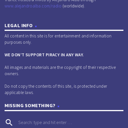
www.alejandroalba.com/radio
(worldwide).
[DOORN]
play_circle_outline
00:10:28 -
Malaa - Who I Am (Original Mix) [Illegal
Ltd.]
LEGAL INFO
play_circle_outline
00:12:21 -
Afrojack, Black V Neck - To The Floor
All content in this site is for entertainment and information
(Original Mix) [MDLBEAST]
purposes only.
play_circle_outline
00:13:22 -
Rimbano - Slap Dat (Extended Mix)
WE DON’T SUPPORT PIRACY IN ANY WAY.
[Revealed Radar]
play_circle_outline
00:14:37 -
Danny Avila feat. Kris Kiss - The Baddest
All images and materials are the copyright of their respective
owners.
(Extended Mix) [Armada]
play_circle_outline
00:15:53 -
MR.BLACK - After Party (Extended Mix)
Do not copy the contents of this site, is protected under
[SINPHONY]
applicable laws.
play_circle_outline
00:17:17 -
Raven & Kreyn - Diamonds (Extended Mix)
MISSING SOMETHING?
[Maxximize]
play_circle_outline
00:18:47 -
Yolanda Be Cool vs Dj Jean - The Launch
search
(Radio Edit) [Club Sweat]