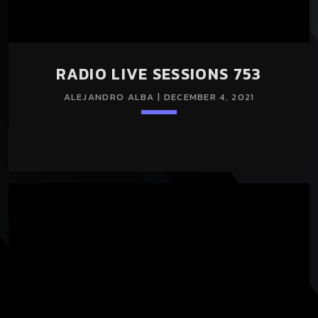
RADIO LIVE SESSIONS 753
ALEJANDRO ALBA | DECEMBER 4, 2021
Loading player
keyboard_arrow_down
RADIO LIVE SESSIONS 753 04/Dec/2021