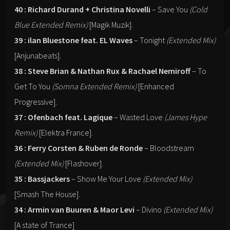
40 : Richard Durand + Christina Novelli
– Save You
(Cold
Blue Extended Remix)
[Magik Muzik].
39 : ilan Bluestone feat. EL Waves
– Tonight
(Extended Mix)
[Anjunabeats].
38 : Steve Brian & Nathan Rux & Rachael Nemiroff
– To
Get To You
(Somna Extended Remix)
[Enhanced
Progressive].
37 : Ofenbach feat. Lagique
– Wasted Love
(James Hype
Remix)
[Elektra France].
36 : Ferry Corsten & Ruben de Ronde
– Bloodstream
(Extended Mix)
[Flashover].
35 : Bassjackers
– Show Me Your Love
(Extended Mix)
[Smash The House].
34 : Armin van Buuren & Maor Levi
– Divino
(Extended Mix)
[A state of Trance]