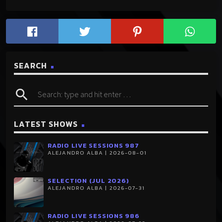
SEARCH
search
LATEST SHOWS
RADIO LIVE SESSIONS 987
ALEJANDRO ALBA | 2026-08-01
SELECTION (JUL 2026)
ALEJANDRO ALBA | 2026-07-31
RADIO LIVE SESSIONS 986