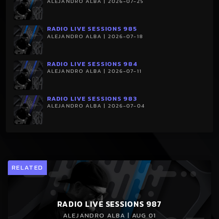
ALEJANDRO ALBA | 2026-07-25
RADIO LIVE SESSIONS 985
ALEJANDRO ALBA | 2026-07-18
RADIO LIVE SESSIONS 984
ALEJANDRO ALBA | 2026-07-11
RADIO LIVE SESSIONS 983
ALEJANDRO ALBA | 2026-07-04
RELATED
RADIO LIVE SESSIONS 987
ALEJANDRO ALBA | AUG 01