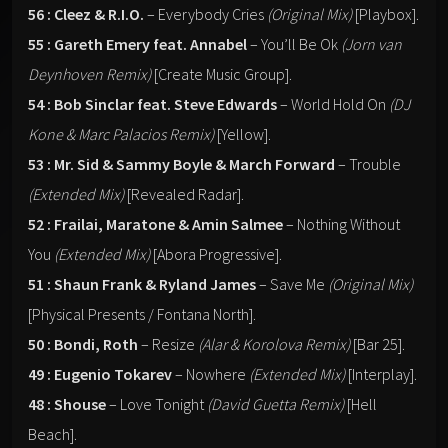
56 : Cleez & R.I.O.
– Everybody Cries
(Original Mix)
[Playbox].
55 : Gareth Emery feat. Annabel
– You’ll Be Ok
(Jorn van
Deynhoven Remix)
[Create Music Group].
54 : Bob Sinclar feat. Steve Edwards
– World Hold On
(DJ
Kone & Marc Palacios Remix)
[Yellow].
53 : Mr. Sid & Sammy Boyle & March Forward
– Trouble
(Extended Mix)
[Revealed Radar].
52 : Frailai, Maratone & Amin Salmee
– Nothing Without
You
(Extended Mix)
[Abora Progressive].
51 : Shaun Frank & Ryland James
– Save Me
(Original Mix)
[Physical Presents / Fontana North].
50 : Bondi, Roth
– Resize
(Alar & Korolova Remix)
[Bar 25].
49 : Eugenio Tokarev
– Nowhere
(Extended Mix)
[Interplay].
48 : Shouse
– Love Tonight
(David Guetta Remix)
[Hell
Beach].