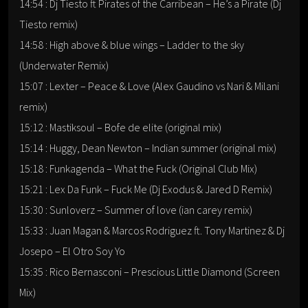
14:54 : Dj Tiesto ft Pirates of the Carribean – He’s a Pirate (Dj
Tiesto remix)
14:58 : High above & blue wings – Ladder to the sky
(Underwater Remix)
15:07 : Lexter – Peace & Love (Alex Gaudino vs Nari & Milani
remix)
15:12 : Mastiksoul – Bofe de elite (original mix)
15:14 : Huggy, Dean Newton – Indian summer (original mix)
15:18 : Funkagenda – What the Fuck (Original Club Mix)
15:21 : Lex Da Funk – Fuck Me (Dj Exodus & Jared D Remix)
15:30 : Sunloverz – Summer of love (ian carey remix)
15:33 : Juan Magan & Marcos Rodriguez ft. Tony Martinez & Dj
Josepo – El Otro Soy Yo
15:35 : Rico Bernasconi – Prescious Little Diamond (Screen
Mix)