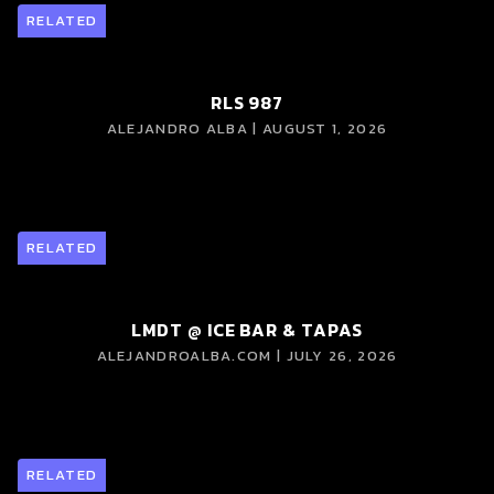
RELATED
RLS 987
ALEJANDRO ALBA | AUGUST 1, 2026
RELATED
LMDT @ ICE BAR & TAPAS
ALEJANDROALBA.COM | JULY 26, 2026
RELATED