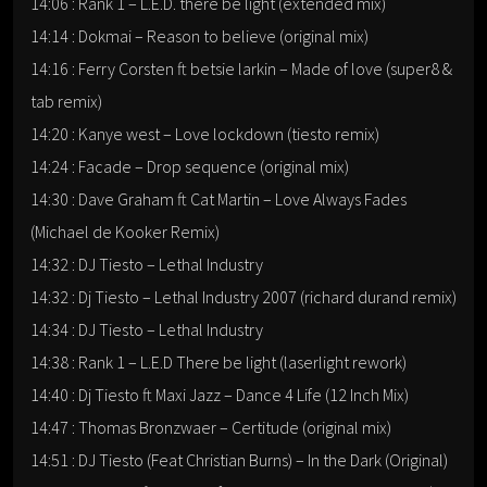
14:06 : Rank 1 – L.E.D. there be light (extended mix)
14:14 : Dokmai – Reason to believe (original mix)
14:16 : Ferry Corsten ft betsie larkin – Made of love (super8 &
tab remix)
14:20 : Kanye west – Love lockdown (tiesto remix)
14:24 : Facade – Drop sequence (original mix)
14:30 : Dave Graham ft Cat Martin – Love Always Fades
(Michael de Kooker Remix)
14:32 : DJ Tiesto – Lethal Industry
14:32 : Dj Tiesto – Lethal Industry 2007 (richard durand remix)
14:34 : DJ Tiesto – Lethal Industry
14:38 : Rank 1 – L.E.D There be light (laserlight rework)
14:40 : Dj Tiesto ft Maxi Jazz – Dance 4 Life (12 Inch Mix)
14:47 : Thomas Bronzwaer – Certitude (original mix)
14:51 : DJ Tiesto (Feat Christian Burns) – In the Dark (Original)