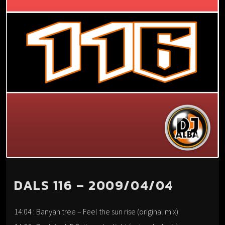
DALS 116 – 2009/04/04
14:04 : Banyan tree – Feel the sun rise (original mix)