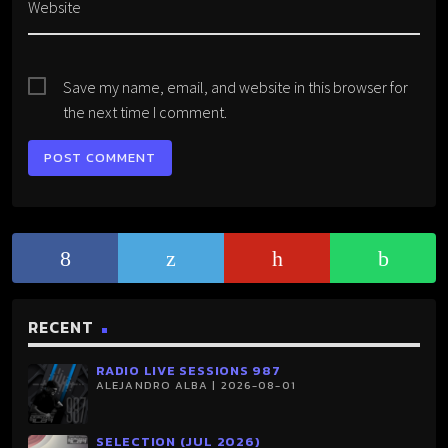
Website
Save my name, email, and website in this browser for
the next time I comment.
RECENT
RADIO LIVE SESSIONS 987
ALEJANDRO ALBA | 2026-08-01
SELECTION (JUL 2026)