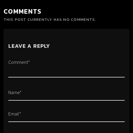
COMMENTS
THIS POST CURRENTLY HAS NO COMMENTS.
LEAVE A REPLY
Comment*
Name*
Email*