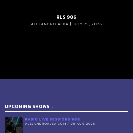
RLS 986
ALEJANDRO ALBA | JULY 25, 2026
UPCOMING SHOWS
RADIO LIVE SESSIONS 988
ALEJANDROALBA.COM / 08 AUG 2026