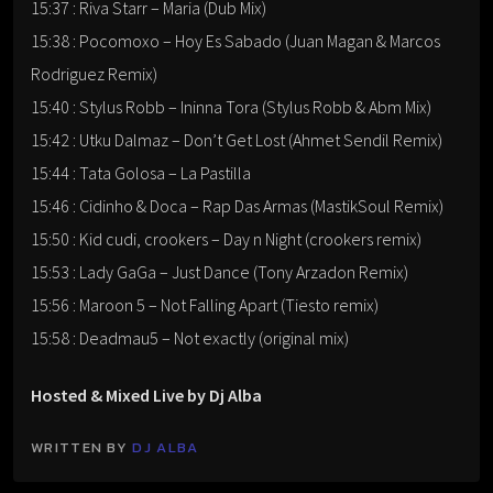
15:37 : Riva Starr – Maria (Dub Mix)
15:38 : Pocomoxo – Hoy Es Sabado (Juan Magan & Marcos
Rodriguez Remix)
15:40 : Stylus Robb – Ininna Tora (Stylus Robb & Abm Mix)
15:42 : Utku Dalmaz – Don’t Get Lost (Ahmet Sendil Remix)
15:44 : Tata Golosa – La Pastilla
15:46 : Cidinho & Doca – Rap Das Armas (MastikSoul Remix)
15:50 : Kid cudi, crookers – Day n Night (crookers remix)
15:53 : Lady GaGa – Just Dance (Tony Arzadon Remix)
15:56 : Maroon 5 – Not Falling Apart (Tiesto remix)
15:58 : Deadmau5 – Not exactly (original mix)
Hosted & Mixed Live by Dj Alba
WRITTEN BY
DJ ALBA