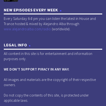
NEW EPISODES EVERY WEEK
Every Saturday 6-8 pm you can listen the latest in House and
Trance hosted & mixed by Alejandro Alba through
www.alejandroalba.com/radio
(worldwide).
LEGAL INFO
All content in this site is for entertainment and information
purposes only.
WE DON’T SUPPORT PIRACY IN ANY WAY.
All images and materials are the copyright of their respective
owners.
Do not copy the contents of this site, is protected under
applicable laws.