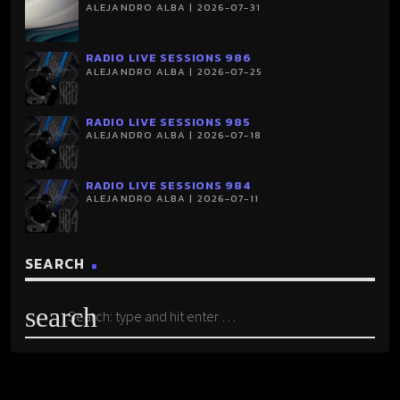
ALEJANDRO ALBA | 2026-07-31
RADIO LIVE SESSIONS 986
ALEJANDRO ALBA | 2026-07-25
RADIO LIVE SESSIONS 985
ALEJANDRO ALBA | 2026-07-18
RADIO LIVE SESSIONS 984
ALEJANDRO ALBA | 2026-07-11
SEARCH
search