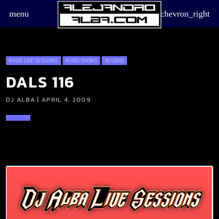
menu
chevron_right
RADIO LIVE SESSIONS
RADIO SHOWS
RLS2009
DALS 116
DJ ALBA | APRIL 4, 2009
board_arrow_down