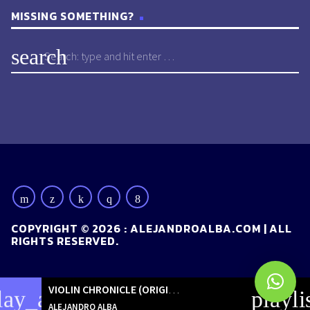
MISSING SOMETHING?
search
COPYRIGHT © 2026 : ALEJANDROALBA.COM | ALL
RIGHTS RESERVED.
VIOLIN CHRONICLE (ORIGINAL MIX)
[ORIGINALS]
lay_arrow
playli
ALEJANDRO ALBA