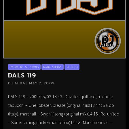
RADIO LIVE SESSIONS
RADIO SHOWS
RLS2009
DALS 119
DJ ALBA | MAY 2, 2009
DALS 119 – 2009/05/02 13:43 : Davide squillace, michele
tabucchi – One lobster, please (original mix)13:47 : Baldo
(Italy), marshall – Swahili song (original mix)14:15 : Re-united
– Sun is shining (funkerman remix)14:18 : Mark mendes –