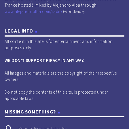
Trance hosted & mixed by Alejandro Alba through
www.alejandroalba.com/radio
(worldwide).
LEGAL INFO
All content in this site is for entertainment and information
purposes only.
WE DON’T SUPPORT PIRACY IN ANY WAY.
All images and materials are the copyright of their respective
owners.
Do not copy the contents of this site, is protected under
applicable laws.
MISSING SOMETHING?
search