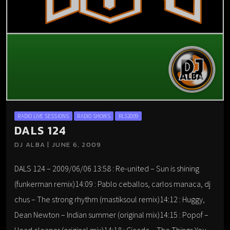
RADIO LIVE SESSIONS
RADIO SHOWS
RLS2009
DALS 124
DJ ALBA | JUNE 6, 2009
DALS 124 – 2009/06/06 13:58 : Re-united – Sun is shining
(funkerman remix)14:09 : Pablo ceballos, carlos manaca, dj
chus – The strong rhythm (mastiksoul remix)14:12 : Huggy,
Dean Newton – Indian summer (original mix)14:15 : Popof –