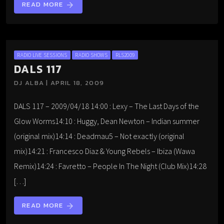
READ MORE
arrow_forward
RADIO LIVE SESSIONS
RADIO SHOWS
RLS2009
DALS 117
DJ ALBA | APRIL 18, 2009
DALS 117 – 2009/04/18 14:00 : Lexy – The Last Days of the
Glow Worms14:10 : Huggy, Dean Newton – Indian summer
(original mix)14:14 : Deadmau5 – Not exactly (original
mix)14:21 : Francesco Diaz & Young Rebels – Ibiza (Wawa
Remix)14:24 : Favretto – People In The Night (Club Mix)14:28
[…]
READ MORE
arrow_forward