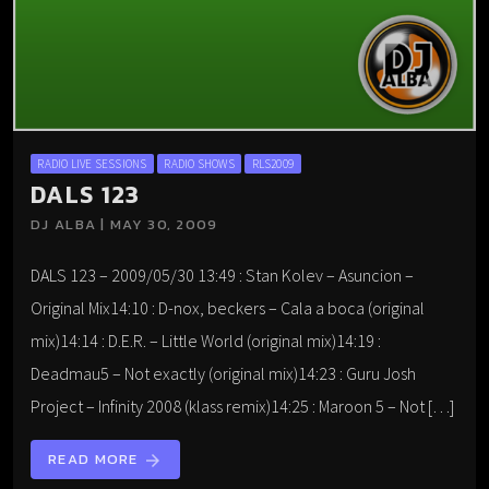
RADIO LIVE SESSIONS
RADIO SHOWS
RLS2009
DALS 123
DJ ALBA | MAY 30, 2009
DALS 123 – 2009/05/30 13:49 : Stan Kolev – Asuncion –
Original Mix14:10 : D-nox, beckers – Cala a boca (original
mix)14:14 : D.E.R. – Little World (original mix)14:19 :
Deadmau5 – Not exactly (original mix)14:23 : Guru Josh
Project – Infinity 2008 (klass remix)14:25 : Maroon 5 – Not […]
READ MORE
arrow_forward