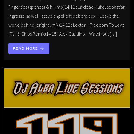
Fingertips (spencer & hill mix)14:11 : Laidback luke, sebastian
ingrosso, axwell, steve angello ft debora cox – Leave the
world behind (original mix)14:12 : Lexter – Freedom To Love
(Fish & Chips Remix)14:15 : Alex Gaudino – Watch out […]
READ MORE
arrow_forward