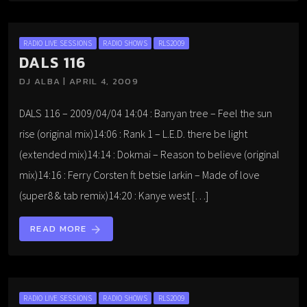
RADIO LIVE SESSIONS
RADIO SHOWS
RLS2009
DALS 116
DJ ALBA | APRIL 4, 2009
DALS 116 – 2009/04/04 14:04 : Banyan tree – Feel the sun
rise (original mix)14:06 : Rank 1 – L.E.D. there be light
(extended mix)14:14 : Dokmai – Reason to believe (original
mix)14:16 : Ferry Corsten ft betsie larkin – Made of love
(super8 & tab remix)14:20 : Kanye west […]
READ MORE
arrow_forward
RADIO LIVE SESSIONS
RADIO SHOWS
RLS2009