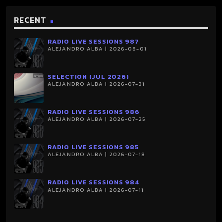
RECENT
RADIO LIVE SESSIONS 987
ALEJANDRO ALBA | 2026-08-01
SELECTION (JUL 2026)
ALEJANDRO ALBA | 2026-07-31
RADIO LIVE SESSIONS 986
ALEJANDRO ALBA | 2026-07-25
RADIO LIVE SESSIONS 985
ALEJANDRO ALBA | 2026-07-18
RADIO LIVE SESSIONS 984
ALEJANDRO ALBA | 2026-07-11