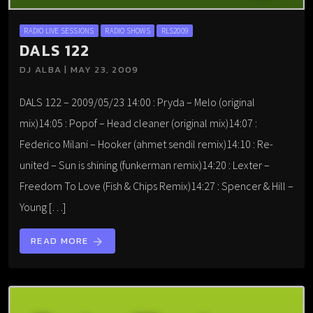
RADIO LIVE SESSIONS
RADIO SHOWS
RLS2009
DALS 122
DJ ALBA | MAY 23, 2009
DALS 122 – 2009/05/23 14:00 : Pryda – Melo (original
mix)14:05 : Popof – Head cleaner (original mix)14:07 :
Federico Milani – Hooker (ahmet sendil remix)14:10 : Re-
united – Sun is shining (funkerman remix)14:20 : Lexter –
Freedom To Love (Fish & Chips Remix)14:27 : Spencer & Hill –
Young […]
READ MORE
arrow_forward