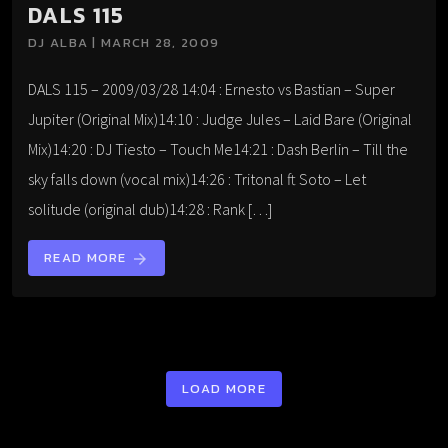
DALS 115
DJ ALBA | MARCH 28, 2009
DALS 115 – 2009/03/28 14:04 : Ernesto vs Bastian – Super
Jupiter (Original Mix)14:10 : Judge Jules – Laid Bare (Original
Mix)14:20 : DJ Tiesto – Touch Me14:21 : Dash Berlin – Till the
sky falls down (vocal mix)14:26 : Tritonal ft Soto – Let
solitude (original dub)14:28 : Rank […]
READ MORE
arrow_forward
LOAD MORE