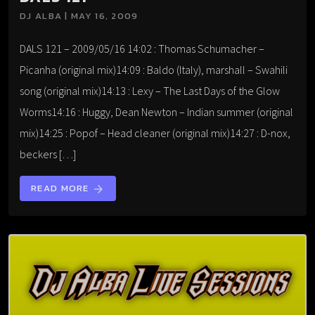
DJ ALBA | MAY 16, 2009
DALS 121 – 2009/05/16 14:02 : Thomas Schumacher –
Picanha (original mix)14:09 : Baldo (Italy), marshall – Swahili
song (original mix)14:13 : Lexy – The Last Days of the Glow
Worms14:16 : Huggy, Dean Newton – Indian summer (original
mix)14:25 : Popof – Head cleaner (original mix)14:27 : D-nox,
beckers […]
READ MORE
arrow_forward