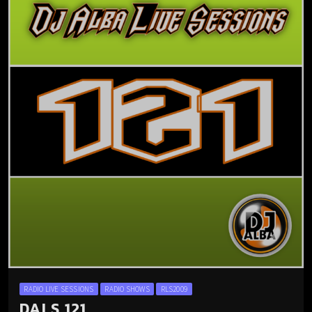
RADIO LIVE SESSIONS
RADIO SHOWS
RLS2009
DALS 121