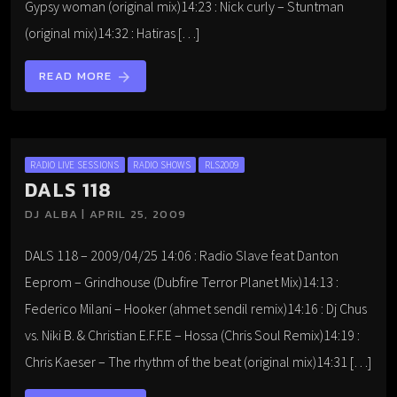
Gypsy woman (original mix)14:23 : Nick curly – Stuntman
(original mix)14:32 : Hatiras […]
READ MORE
arrow_forward
RADIO LIVE SESSIONS
RADIO SHOWS
RLS2009
DALS 118
DJ ALBA | APRIL 25, 2009
DALS 118 – 2009/04/25 14:06 : Radio Slave feat Danton
Eeprom – Grindhouse (Dubfire Terror Planet Mix)14:13 :
Federico Milani – Hooker (ahmet sendil remix)14:16 : Dj Chus
vs. Niki B. & Christian E.F.F.E – Hossa (Chris Soul Remix)14:19 :
Chris Kaeser – The rhythm of the beat (original mix)14:31 […]