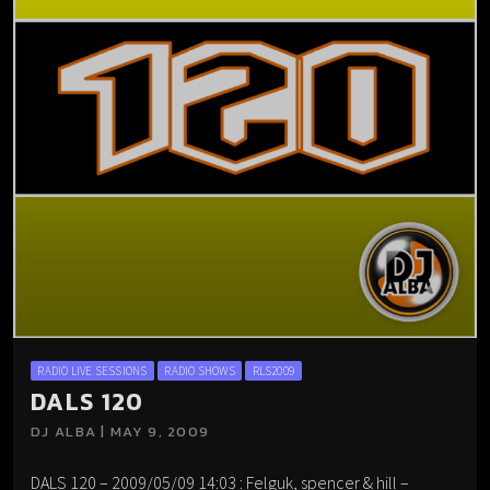
RADIO LIVE SESSIONS
RADIO SHOWS
RLS2009
DALS 120
DJ ALBA | MAY 9, 2009
DALS 120 – 2009/05/09 14:03 : Felguk, spencer & hill –