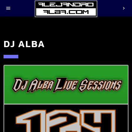
menu
chevron_right
DJ ALBA