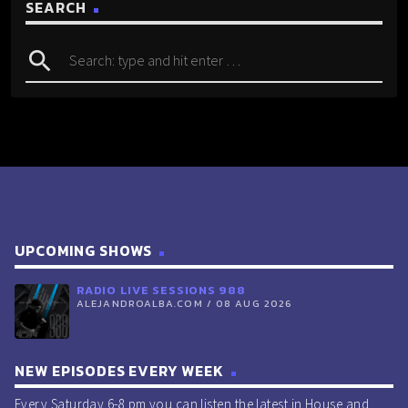
SEARCH
search
UPCOMING SHOWS
RADIO LIVE SESSIONS 988
ALEJANDROALBA.COM / 08 AUG 2026
NEW EPISODES EVERY WEEK
Every Saturday 6-8 pm you can listen the latest in House and