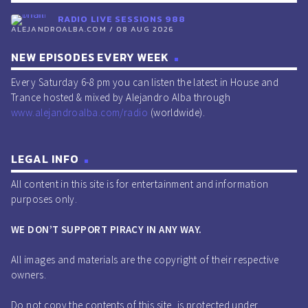
RADIO LIVE SESSIONS 988
ALEJANDROALBA.COM / 08 AUG 2026
NEW EPISODES EVERY WEEK
Every Saturday 6-8 pm you can listen the latest in House and
Trance hosted & mixed by Alejandro Alba through
www.alejandroalba.com/radio
(worldwide).
LEGAL INFO
All content in this site is for entertainment and information
purposes only.
WE DON’T SUPPORT PIRACY IN ANY WAY.
All images and materials are the copyright of their respective
owners.
Do not copy the contents of this site, is protected under