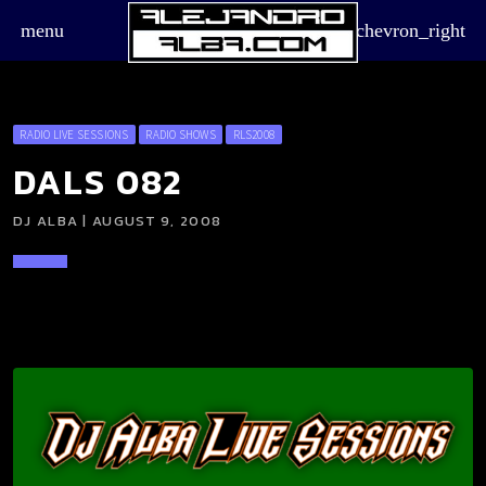
menu
chevron_right
RADIO LIVE SESSIONS
RADIO SHOWS
RLS2008
DALS 082
DJ ALBA | AUGUST 9, 2008
board_arrow_down