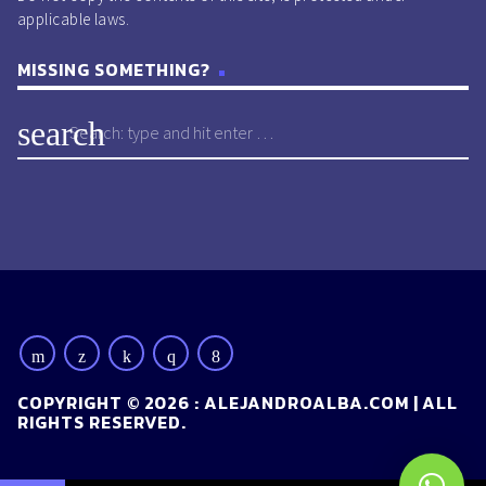
applicable laws.
MISSING SOMETHING?
search
COPYRIGHT © 2026 : ALEJANDROALBA.COM | ALL
RIGHTS RESERVED.