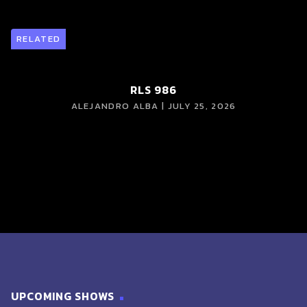
RELATED
RLS 986
ALEJANDRO ALBA | JULY 25, 2026
UPCOMING SHOWS