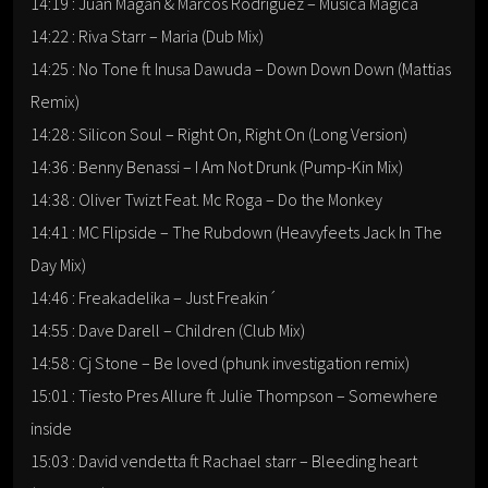
14:19 : Juan Magan & Marcos Rodriguez – Musica Magica
14:22 : Riva Starr – Maria (Dub Mix)
14:25 : No Tone ft Inusa Dawuda – Down Down Down (Mattias
Remix)
14:28 : Silicon Soul – Right On, Right On (Long Version)
14:36 : Benny Benassi – I Am Not Drunk (Pump-Kin Mix)
14:38 : Oliver Twizt Feat. Mc Roga – Do the Monkey
14:41 : MC Flipside – The Rubdown (Heavyfeets Jack In The
Day Mix)
14:46 : Freakadelika – Just Freakin´
14:55 : Dave Darell – Children (Club Mix)
14:58 : Cj Stone – Be loved (phunk investigation remix)
15:01 : Tiesto Pres Allure ft Julie Thompson – Somewhere
inside
15:03 : David vendetta ft Rachael starr – Bleeding heart