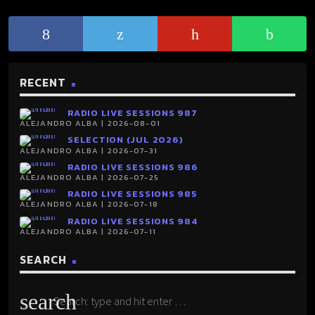
RECENT
RADIO LIVE SESSIONS 987
ALEJANDRO ALBA | 2026-08-01
SELECTION (JUL 2026)
ALEJANDRO ALBA | 2026-07-31
RADIO LIVE SESSIONS 986
ALEJANDRO ALBA | 2026-07-25
RADIO LIVE SESSIONS 985
ALEJANDRO ALBA | 2026-07-18
RADIO LIVE SESSIONS 984
ALEJANDRO ALBA | 2026-07-11
SEARCH
search