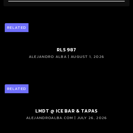
RELATED
RLS 987
ALEJANDRO ALBA | AUGUST 1, 2026
RELATED
LMDT @ ICE BAR & TAPAS
ALEJANDROALBA.COM | JULY 26, 2026