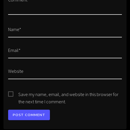
Name*
Email*
Website
Save my name, email, and website in this browser for
the next time I comment.