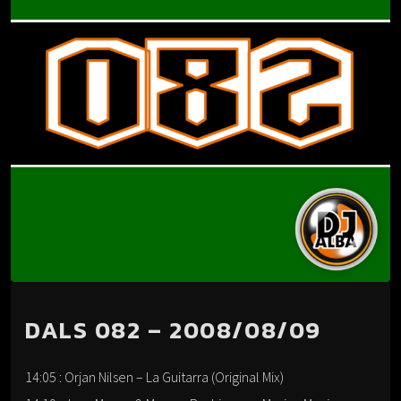
DALS 082 – 2008/08/09
14:05 : Orjan Nilsen – La Guitarra (Original Mix)