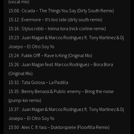
(vocal mix)
15:08 : Cicada – The Things You Say (Dirty South Remix)
15:12 : Evermore – It’s too late (dirty south remix)
15:16 : Stylus robb – Ininna tora (nick corline remix)
15:23 : Juan Magan & Marcos Rodriguez ft. Tony Martinez & Dj
Josepo – El Otro Soy Yo
15:24 : Fukkk Offf – Rave Is King (Original Mix)
15:26 : Juan Magan feat. Marcos Rodriguez – Bora Bora
(Original Mix)
15:32 : Tata Golosa – La Pastilla
15:35 : Benny Benassi & Public enemy – Bring the noise
(pump-kin remix)
15:37 : Juan Magan & Marcos Rodriguez ft. Tony Martinez & Dj
Josepo – El Otro Soy Yo
15:50 : Alex C. ft Yass – Doktorspiele (Floorfilla Remix)