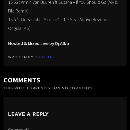
15:53 : Armin Van Buuren ft Susana – If You Should Go (Aly &
Fila Remix)
15:57 : Oceanlab – Sirens Of The Sea (Above Beyond
Original Mix)
Hosted & Mixed Live by Dj Alba
WRITTEN BY
DJ ALBA
COMMENTS
THIS POST CURRENTLY HAS NO COMMENTS.
LEAVE A REPLY
Comment*