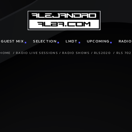
GUEST MIX
SELECTION
LMDT
UPCOMING
RADIO
HOME
/
RADIO LIVE SESSIONS
/
RADIO SHOWS
/
RLS2020
/
RLS 702