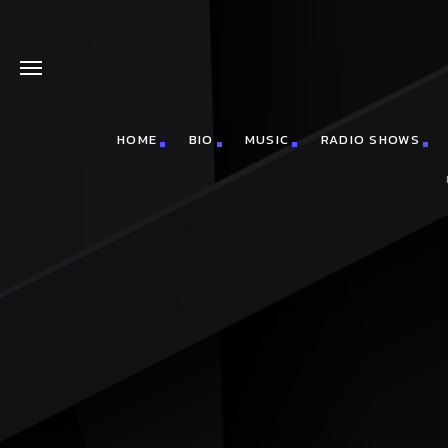
HOME
BIO
MUSIC
RADIO SHOWS