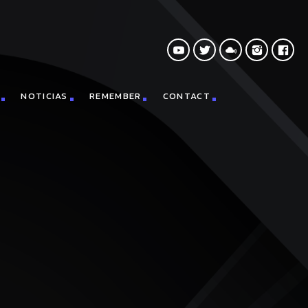
NOTICIAS
REMEMBER
CONTACT