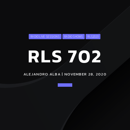
RADIO LIVE SESSIONS
RADIO SHOWS
RLS2020
RLS 702
ALEJANDRO ALBA | NOVEMBER 28, 2020