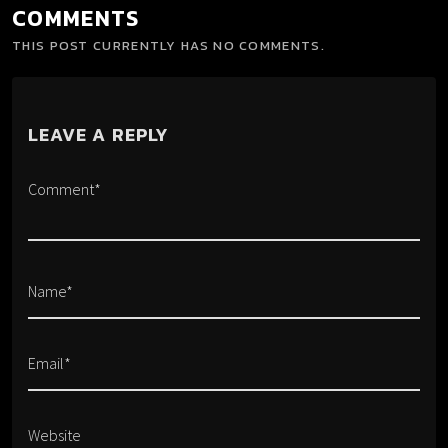
COMMENTS
THIS POST CURRENTLY HAS NO COMMENTS.
LEAVE A REPLY
Comment*
Name*
Email*
Website