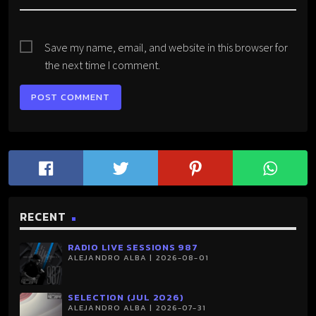
Save my name, email, and website in this browser for
the next time I comment.
RECENT
RADIO LIVE SESSIONS 987
ALEJANDRO ALBA | 2026-08-01
SELECTION (JUL 2026)
ALEJANDRO ALBA | 2026-07-31