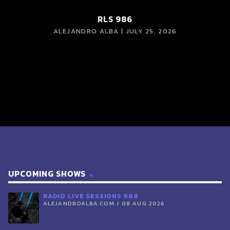
RLS 986
ALEJANDRO ALBA | JULY 25, 2026
UPCOMING SHOWS
RADIO LIVE SESSIONS 988
ALEJANDROALBA.COM / 08 AUG 2026