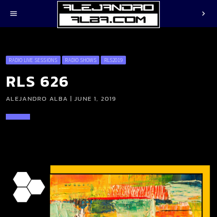
menu
chevron_right
RADIO LIVE SESSIONS
RADIO SHOWS
RLS2019
RLS 626
ALEJANDRO ALBA | JUNE 1, 2019