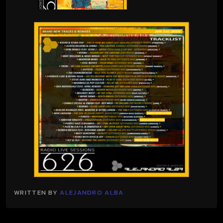
WRITTEN BY
ALEJANDRO ALBA