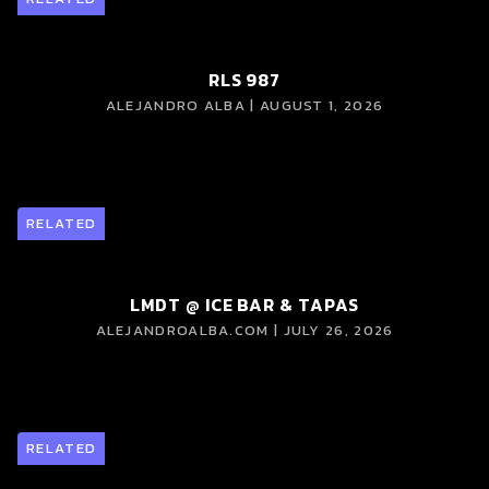
RLS 987
ALEJANDRO ALBA | AUGUST 1, 2026
RELATED
LMDT @ ICE BAR & TAPAS
ALEJANDROALBA.COM | JULY 26, 2026
RELATED