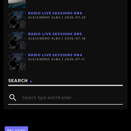
RADIO LIVE SESSIONS 986
ALEJANDRO ALBA | 2026-07-25
RADIO LIVE SESSIONS 985
ALEJANDRO ALBA | 2026-07-18
RADIO LIVE SESSIONS 984
ALEJANDRO ALBA | 2026-07-11
SEARCH
search
RELATED