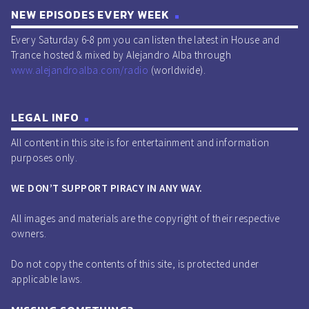
NEW EPISODES EVERY WEEK
Every Saturday 6-8 pm you can listen the latest in House and
Trance hosted & mixed by Alejandro Alba through
www.alejandroalba.com/radio
(worldwide).
LEGAL INFO
All content in this site is for entertainment and information
purposes only.
WE DON’T SUPPORT PIRACY IN ANY WAY.
All images and materials are the copyright of their respective
owners.
Do not copy the contents of this site, is protected under
applicable laws.