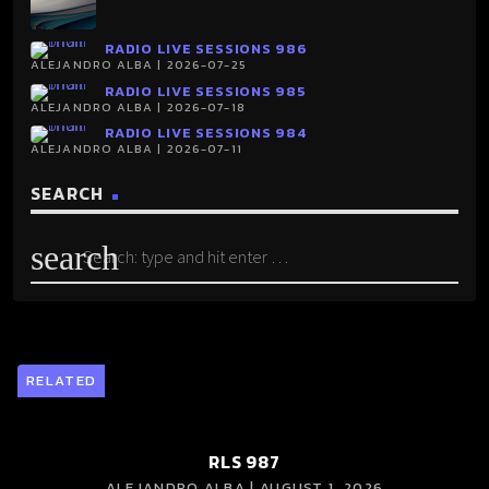
RADIO LIVE SESSIONS 986
ALEJANDRO ALBA | 2026-07-25
RADIO LIVE SESSIONS 985
ALEJANDRO ALBA | 2026-07-18
RADIO LIVE SESSIONS 984
ALEJANDRO ALBA | 2026-07-11
SEARCH
search
RELATED
RLS 987
ALEJANDRO ALBA | AUGUST 1, 2026