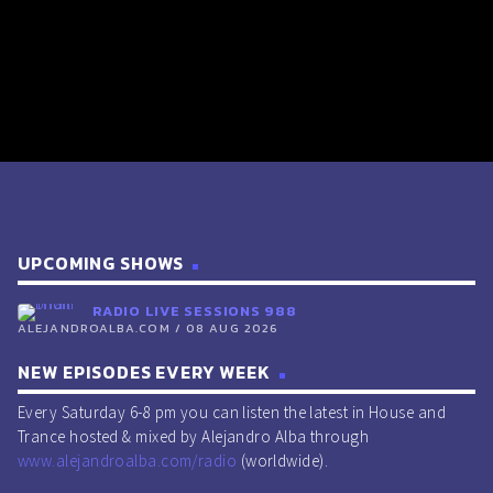
UPCOMING SHOWS
RADIO LIVE SESSIONS 988
ALEJANDROALBA.COM / 08 AUG 2026
NEW EPISODES EVERY WEEK
Every Saturday 6-8 pm you can listen the latest in House and
Trance hosted & mixed by Alejandro Alba through
www.alejandroalba.com/radio
(worldwide).