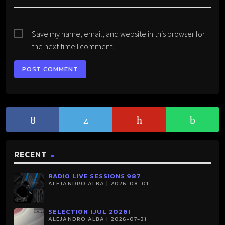
Save my name, email, and website in this browser for
the next time I comment.
RECENT
RADIO LIVE SESSIONS 987
ALEJANDRO ALBA | 2026-08-01
SELECTION (JUL 2026)
ALEJANDRO ALBA | 2026-07-31