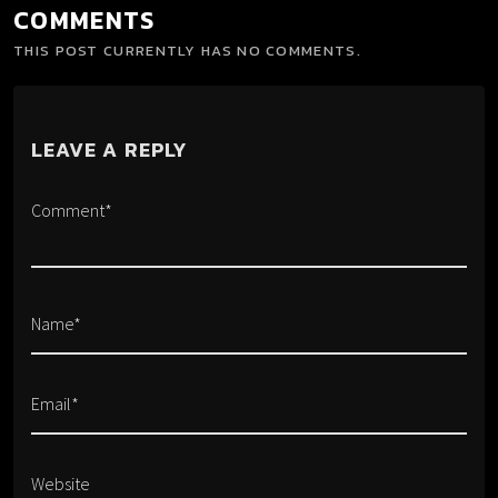
COMMENTS
THIS POST CURRENTLY HAS NO COMMENTS.
LEAVE A REPLY
Comment*
Name*
Email*
Website