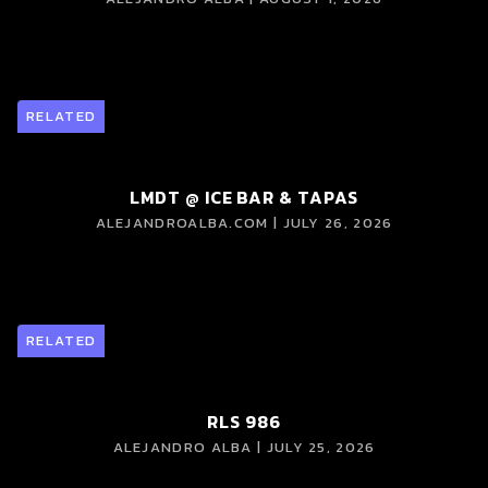
RELATED
LMDT @ ICE BAR & TAPAS
ALEJANDROALBA.COM | JULY 26, 2026
RELATED
RLS 986
ALEJANDRO ALBA | JULY 25, 2026