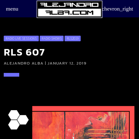
menu
chevron_right
RADIO LIVE SESSIONS
RADIO SHOWS
RLS2019
RLS 607
ALEJANDRO ALBA | JANUARY 12, 2019
board_arrow_down