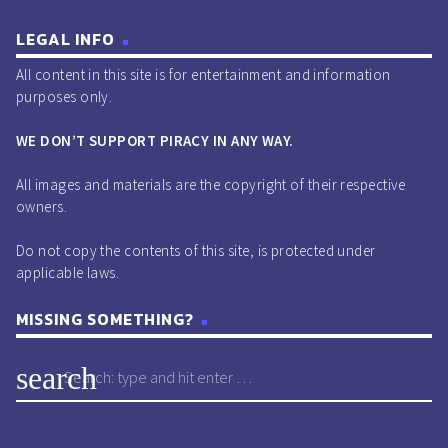
LEGAL INFO
All content in this site is for entertainment and information
purposes only.
WE DON’T SUPPORT PIRACY IN ANY WAY.
All images and materials are the copyright of their respective
owners.
Do not copy the contents of this site, is protected under
applicable laws.
MISSING SOMETHING?
search