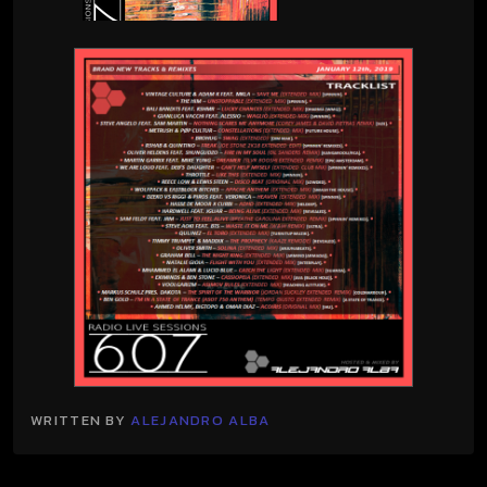
WRITTEN BY
ALEJANDRO ALBA