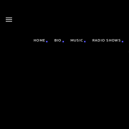
HOME
BIO
MUSIC
RADIO SHOWS