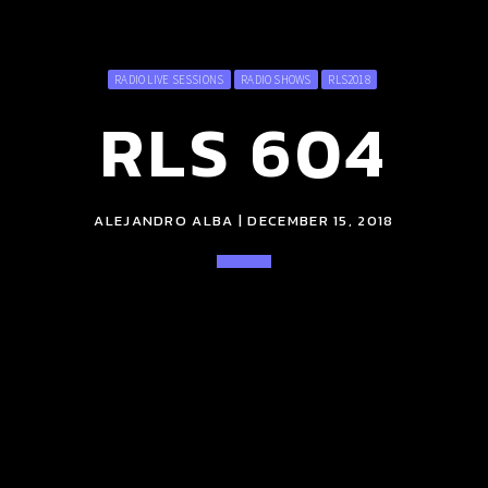
RADIO LIVE SESSIONS
RADIO SHOWS
RLS2018
RLS 604
ALEJANDRO ALBA | DECEMBER 15, 2018