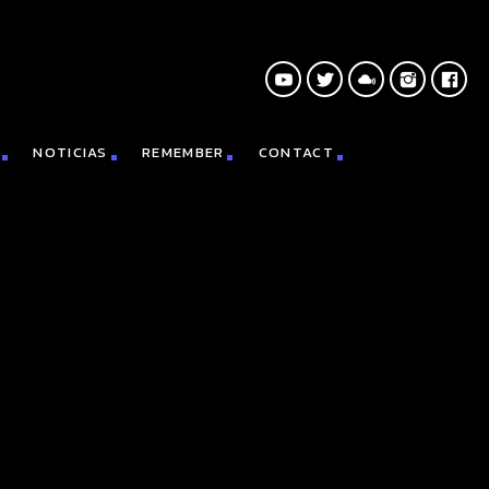
NOTICIAS
REMEMBER
CONTACT