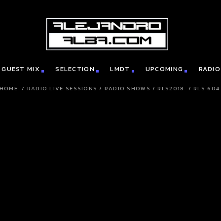
GUEST MIX
SELECTION
LMDT
UPCOMING
RADIO
HOME
/
RADIO LIVE SESSIONS
/
RADIO SHOWS
/
RLS2018
/
RLS 604