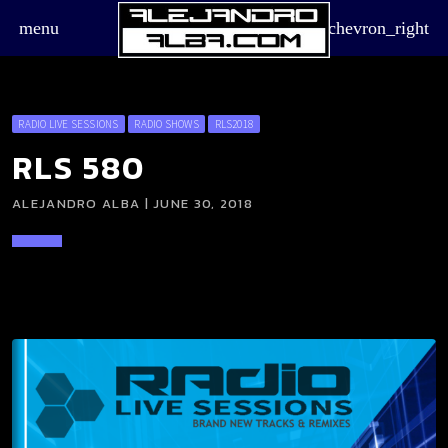
menu
chevron_right
RADIO LIVE SESSIONS
RADIO SHOWS
RLS2018
RLS 580
ALEJANDRO ALBA | JUNE 30, 2018
board_arrow_down