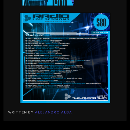
WRITTEN BY
ALEJANDRO ALBA