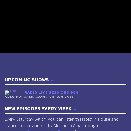
UPCOMING SHOWS
RADIO LIVE SESSIONS 988
ALEJANDROALBA.COM / 08 AUG 2026
NEW EPISODES EVERY WEEK
Every Saturday 6-8 pm you can listen the latest in House and
Trance hosted & mixed by Alejandro Alba through