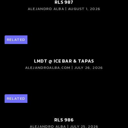
RLS 987
ALEJANDRO ALBA | AUGUST 1, 2026
RELATED
LMDT @ ICE BAR & TAPAS
ALEJANDROALBA.COM | JULY 26, 2026
RELATED
RLS 986
ALEJANDRO ALBA | JULY 25, 2026