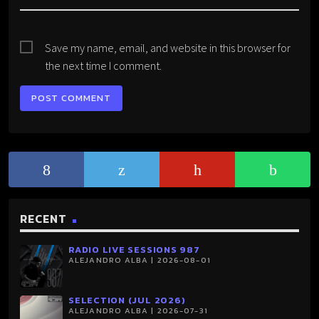
Save my name, email, and website in this browser for
the next time I comment.
RECENT
RADIO LIVE SESSIONS 987
ALEJANDRO ALBA | 2026-08-01
SELECTION (JUL 2026)
ALEJANDRO ALBA | 2026-07-31