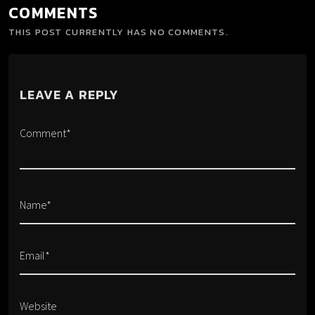
COMMENTS
THIS POST CURRENTLY HAS NO COMMENTS.
LEAVE A REPLY
Comment*
Name*
Email*
Website