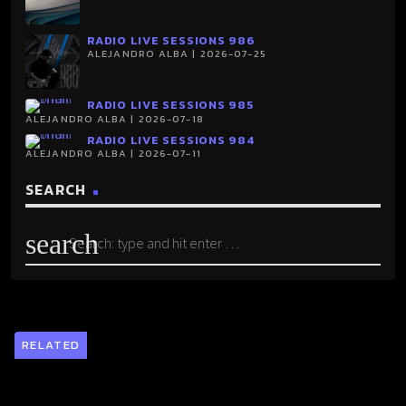
RADIO LIVE SESSIONS 986
ALEJANDRO ALBA | 2026-07-25
RADIO LIVE SESSIONS 985
ALEJANDRO ALBA | 2026-07-18
RADIO LIVE SESSIONS 984
ALEJANDRO ALBA | 2026-07-11
SEARCH
search
RELATED