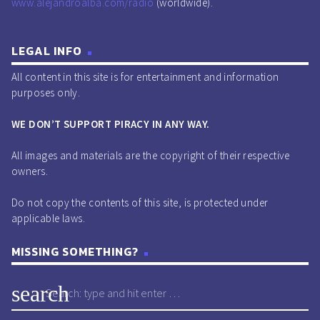
www.alejandroalba.com/radio
(worldwide).
LEGAL INFO
All content in this site is for entertainment and information
purposes only.
WE DON’T SUPPORT PIRACY IN ANY WAY.
All images and materials are the copyright of their respective
owners.
Do not copy the contents of this site, is protected under
applicable laws.
MISSING SOMETHING?
search