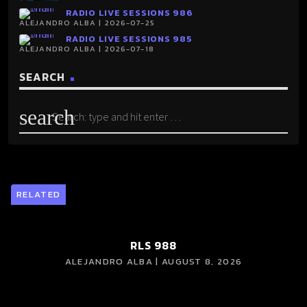
RADIO LIVE SESSIONS 986
ALEJANDRO ALBA | 2026-07-25
RADIO LIVE SESSIONS 985
ALEJANDRO ALBA | 2026-07-18
SEARCH
search
RELATED
RLS 988
ALEJANDRO ALBA | AUGUST 8, 2026