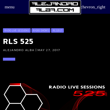
menu
chevron_right
RADIO LIVE SESSIONS
RADIO SHOWS
RLS2017
RLS 525
ALEJANDRO ALBA | MAY 27, 2017
board_arrow_down