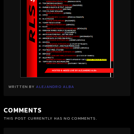
WRITTEN BY
ALEJANDRO ALBA
COMMENTS
THIS POST CURRENTLY HAS NO COMMENTS.