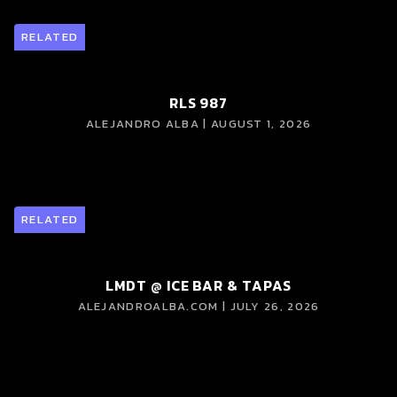
RELATED
RLS 987
ALEJANDRO ALBA | AUGUST 1, 2026
RELATED
LMDT @ ICE BAR & TAPAS
ALEJANDROALBA.COM | JULY 26, 2026