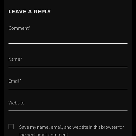
LEAVE A REPLY
Comment*
Name*
Email*
Website
Save my name, email, and website in this browser for
the next time I comment.