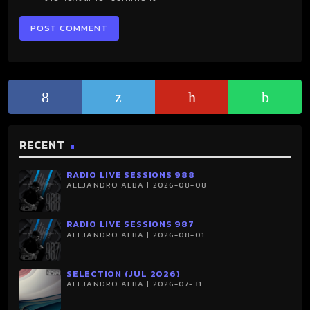
RECENT
RADIO LIVE SESSIONS 988
ALEJANDRO ALBA | 2026-08-08
RADIO LIVE SESSIONS 987
ALEJANDRO ALBA | 2026-08-01
SELECTION (JUL 2026)
ALEJANDRO ALBA | 2026-07-31