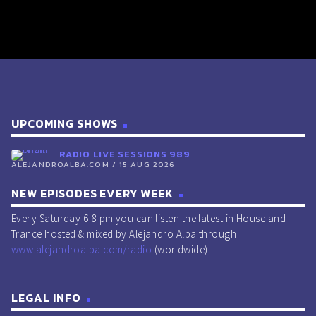
UPCOMING SHOWS
RADIO LIVE SESSIONS 989
ALEJANDROALBA.COM / 15 AUG 2026
NEW EPISODES EVERY WEEK
Every Saturday 6-8 pm you can listen the latest in House and
Trance hosted & mixed by Alejandro Alba through
www.alejandroalba.com/radio
(worldwide).
LEGAL INFO