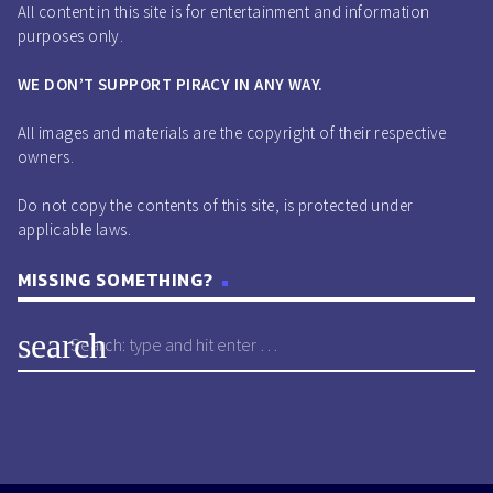
All content in this site is for entertainment and information
purposes only.
WE DON’T SUPPORT PIRACY IN ANY WAY.
All images and materials are the copyright of their respective
owners.
Do not copy the contents of this site, is protected under
applicable laws.
MISSING SOMETHING?
search