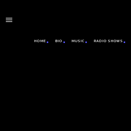
HOME
BIO
MUSIC
RADIO SHOWS