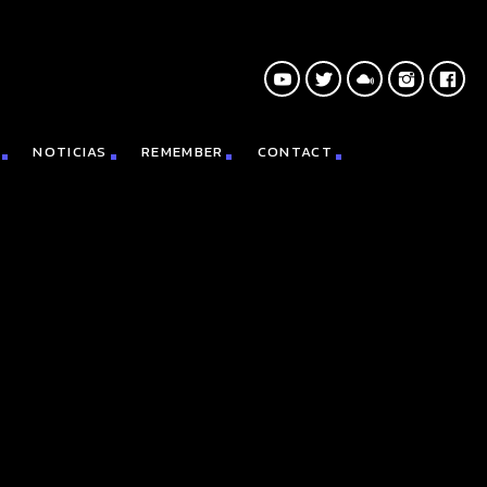
NOTICIAS
REMEMBER
CONTACT