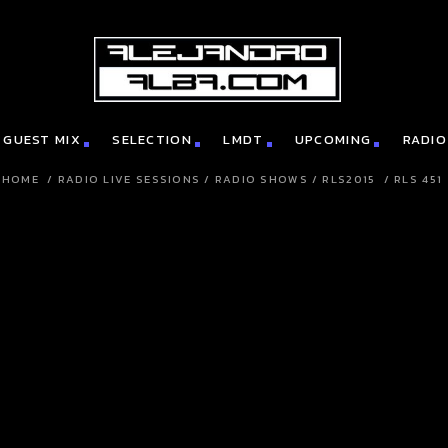
GUEST MIX
SELECTION
LMDT
UPCOMING
RADIO
HOME
/
RADIO LIVE SESSIONS
/
RADIO SHOWS
/
RLS2015
/
RLS 451