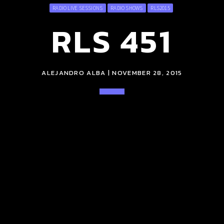
RADIO LIVE SESSIONS
RADIO SHOWS
RLS2015
RLS 451
ALEJANDRO ALBA | NOVEMBER 28, 2015