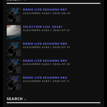
RADIO LIVE SESSIONS 987
ALEJANDRO ALBA | 2026-08-01
SELECTION (JUL 2026)
ALEJANDRO ALBA | 2026-07-31
RADIO LIVE SESSIONS 986
ALEJANDRO ALBA | 2026-07-25
RADIO LIVE SESSIONS 985
ALEJANDRO ALBA | 2026-07-18
RADIO LIVE SESSIONS 984
ALEJANDRO ALBA | 2026-07-11
SEARCH