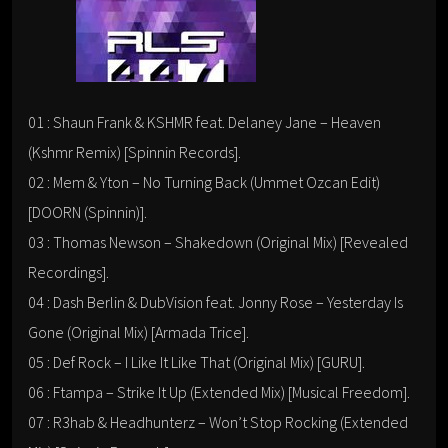
01 : Shaun Frank & KSHMR feat. Delaney Jane – Heaven
(Kshmr Remix) [Spinnin Records].
02 : Mem & Yton – No Turning Back (Ummet Ozcan Edit)
[DOORN (Spinnin)].
03 : Thomas Newson – Shakedown (Original Mix) [Revealed
Recordings].
04 : Dash Berlin & DubVision feat. Jonny Rose – Yesterday Is
Gone (Original Mix) [Armada Trice].
05 : Def Rock – I Like It Like That (Original Mix) [GURU].
06 : Ftampa – Strike It Up (Extended Mix) [Musical Freedom].
07 : R3hab & Headhunterz – Won’t Stop Rocking (Extended