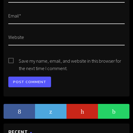
Email*
Website
Save my name, email, and website in this browser for
the next time I comment.
RECENT