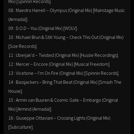
Mix) [Spinnin Records].
08 : Maestro Harrell – Olympus (Original Mix) [Mainstage Music
(Armada)].
09 : D.O.D – You (Original Mix) [WOLV].
10 : Michael Brun & Still Young – Check This Out (Original Mix)
[Size Records].
11 : Uberjak’d – Twisted (Original Mix) [Hussle Recordings].
12 : Mercer – Encore (Original Mix) [Musical Freedom].
13 : Vicetone – I’m On Fire (Original Mix) [Spinnin Records].
14 : Bassjackers – Bring That Beat (Original Mix) [Smash The
House].
15 : Armin van Buuren & Cosmic Gate – Embargo (Original
Mix) [Armind (Armada)].
16 : Giuseppe Ottaviani – Crossing Lights (Original Mix)
[Subculture].