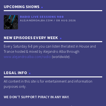
UPCOMING SHOWS
RADIO LIVE SESSIONS 988
ALEJANDROALBA.COM / 08 AUG 2026
NEW EPISODES EVERY WEEK
Every Saturday 6-8 pm you can listen the latest in House and
Trance hosted & mixed by Alejandro Alba through
www.alejandroalba.com/radio
(worldwide).
LEGAL INFO
All content in this site is for entertainment and information
purposes only.
WE DON’T SUPPORT PIRACY IN ANY WAY.