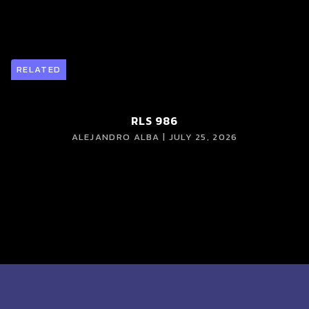
RELATED
RLS 986
ALEJANDRO ALBA | JULY 25, 2026