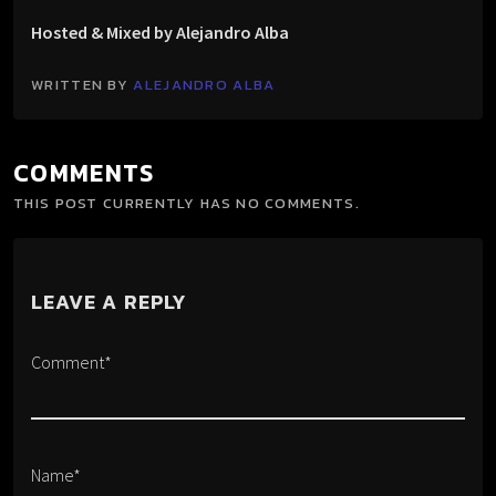
Hosted & Mixed by Alejandro Alba
WRITTEN BY
ALEJANDRO ALBA
COMMENTS
THIS POST CURRENTLY HAS NO COMMENTS.
LEAVE A REPLY
Comment*
Name*