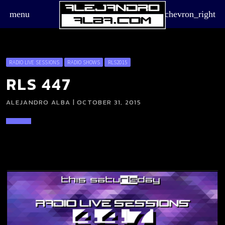
menu
chevron_right
RADIO LIVE SESSIONS
RADIO SHOWS
RLS2015
RLS 447
ALEJANDRO ALBA | OCTOBER 31, 2015
board_arrow_down