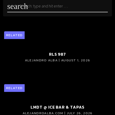
search
RELATED
RLS 987
ALEJANDRO ALBA | AUGUST 1, 2026
RELATED
LMDT @ ICE BAR & TAPAS
ALEJANDROALBA.COM | JULY 26, 2026