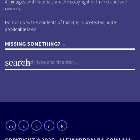
All images and materials are the copyright of their respective
owners.
Do not copy the contents of this site, is protected under
applicable laws.
MISSING SOMETHING?
search
COPYRIGHT © 2026 : ALEJANDROALBA.COM | ALL