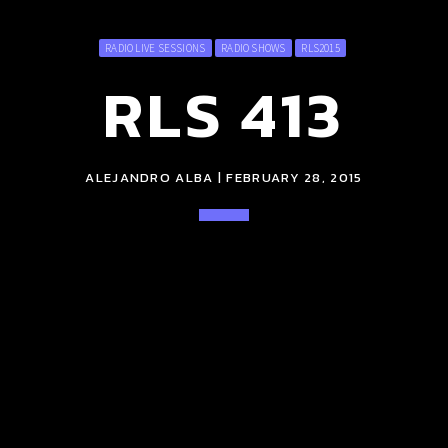
RADIO LIVE SESSIONS
RADIO SHOWS
RLS2015
RLS 413
ALEJANDRO ALBA | FEBRUARY 28, 2015