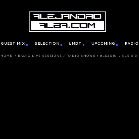
GUEST MIX
SELECTION
LMDT
UPCOMING
RADIO
HOME
/
RADIO LIVE SESSIONS
/
RADIO SHOWS
/
RLS2015
/
RLS 413