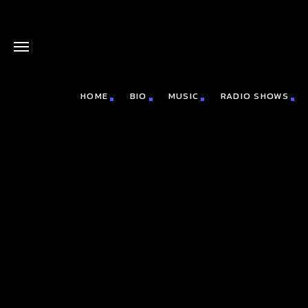
HOME
BIO
MUSIC
RADIO SHOWS