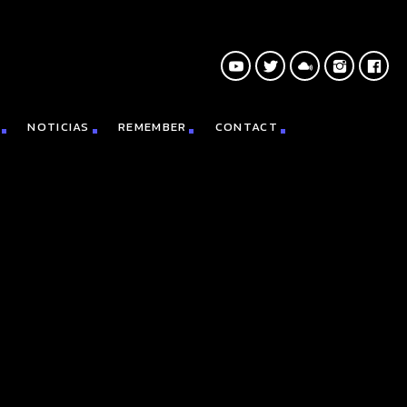
NOTICIAS
REMEMBER
CONTACT