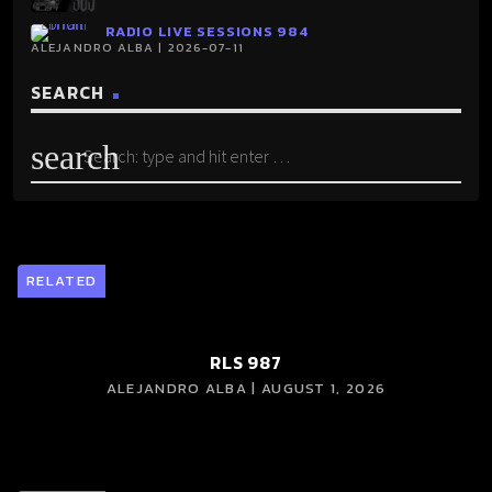
RADIO LIVE SESSIONS 984
ALEJANDRO ALBA | 2026-07-11
SEARCH
search
RELATED
RLS 987
ALEJANDRO ALBA | AUGUST 1, 2026