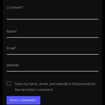
Comment*
Name*
Email*
Website
Save my name, email, and website in this browser for
the next time I comment.