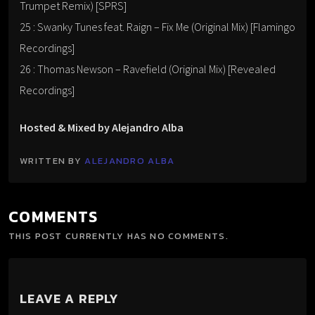
Trumpet Remix) [SPRS]
25 : Swanky Tunes feat. Raign – Fix Me (Original Mix) [Flamingo
Recordings]
26 : Thomas Newson – Ravefield (Original Mix) [Revealed
Recordings]
Hosted & Mixed by Alejandro Alba
WRITTEN BY
ALEJANDRO ALBA
COMMENTS
THIS POST CURRENTLY HAS NO COMMENTS.
LEAVE A REPLY