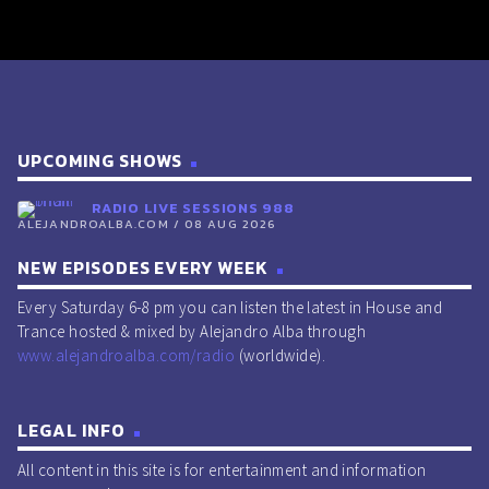
UPCOMING SHOWS
RADIO LIVE SESSIONS 988
ALEJANDROALBA.COM / 08 AUG 2026
NEW EPISODES EVERY WEEK
Every Saturday 6-8 pm you can listen the latest in House and
Trance hosted & mixed by Alejandro Alba through
www.alejandroalba.com/radio
(worldwide).
LEGAL INFO
All content in this site is for entertainment and information