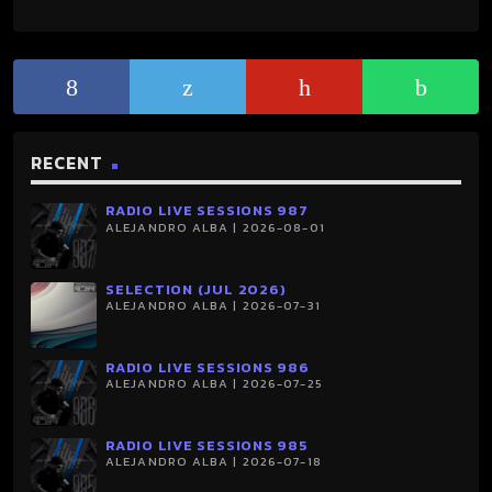
RECENT
RADIO LIVE SESSIONS 987
ALEJANDRO ALBA | 2026-08-01
SELECTION (JUL 2026)
ALEJANDRO ALBA | 2026-07-31
RADIO LIVE SESSIONS 986
ALEJANDRO ALBA | 2026-07-25
RADIO LIVE SESSIONS 985
ALEJANDRO ALBA | 2026-07-18