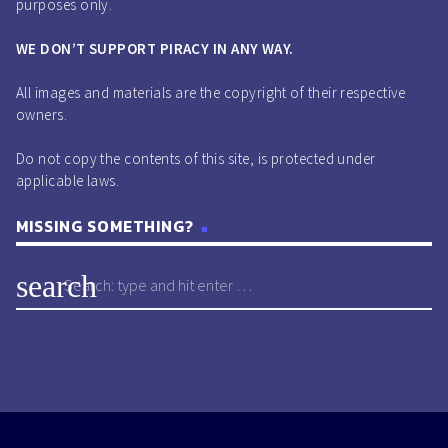
purposes only.
WE DON’T SUPPORT PIRACY IN ANY WAY.
All images and materials are the copyright of their respective
owners.
Do not copy the contents of this site, is protected under
applicable laws.
MISSING SOMETHING?
search