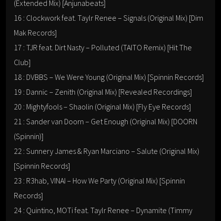
(Extended Mix) [Anjunabeats]
16 : Clockwork feat. Taylr Renee – Signals (Original Mix) [Dim
Mak Records]
17 : TJR feat. Dirt Nasty – Polluted (TAITO Remix) [Hit The
Club]
18 : DVBBS – We Were Young (Original Mix) [Spinnin Records]
19 : Dannic – Zenith (Original Mix) [Revealed Recordings]
20 : Mightyfools – Shaolin (Original Mix) [Fly Eye Records]
21 : Sander van Doorn – Get Enough (Original Mix) [DOORN
(Spinnin)]
22 : Sunnery James & Ryan Marciano – Salute (Original Mix)
[Spinnin Records]
23 : R3hab, VINAI – How We Party (Original Mix) [Spinnin
Records]
24 : Quintino, MOTi feat. Taylr Renee – Dynamite (Timmy