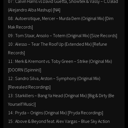
07 : Calvin Harris vs David Guetta, Showtek & Vassy – C.U.Bad
(Alejandro Alba Mashup) [NA]
08 : Autoerotique, Mercer – Murda Dem (Original Mix) [Dim
Mak Records]
09 : Tom Staar, Ansolo – Totem (Original Mix) [Size Records]
10 : Alesso – Tear The Roof Up (Extended Mix) [Refune
Records]
11 : Merk & Kremont vs. Toby Green – Strike (Original Mix)
[DOORN (Spinnin)]
12 : Sandro Silva, Arston – Symphony (Original Mix)
[Revealed Recordings]
13 : Starkillers – Bang Ya Head (Original Mix) [Big & Dirty (Be
Yourself Music)]
14 : Pryda – Origins (Original Mix) [Pryda Recordings]
15 : Above & Beyond feat. Alex Vargas – Blue Sky Action