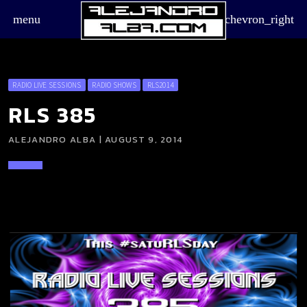
menu
chevron_right
RADIO LIVE SESSIONS
RADIO SHOWS
RLS2014
RLS 385
ALEJANDRO ALBA | AUGUST 9, 2014
board_arrow_down