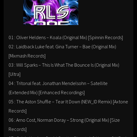
01 : Oliver Heldens – Koala (Original Mix) [Spinnin Records]
02 : Laidback Luke feat. Gina Turner – Bae (Original Mix)
[Mixmash Records]
03 : Will Sparks – This Is What The Bounce Is (Original Mix)
[Ultra]
04 : Tritonal feat. Jonathan Mendelsohn – Satellite
(Extended Mix) [Enhanced Recordings]
05 : The Aston Shuffle – Tear It Down (NEW_ID Remix) [Axtone
Records]
06 : Arno Cost, Norman Doray – Strong (Original Mix) [Size
Records]