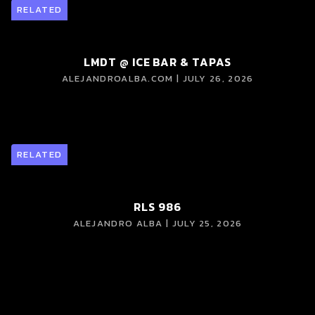
RELATED
LMDT @ ICE BAR & TAPAS
ALEJANDROALBA.COM | JULY 26, 2026
RELATED
RLS 986
ALEJANDRO ALBA | JULY 25, 2026