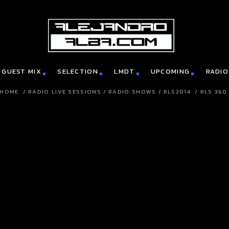
GUEST MIX
SELECTION
LMDT
UPCOMING
RADIO
HOME
/
RADIO LIVE SESSIONS
/
RADIO SHOWS
/
RLS2014
/
RLS 360