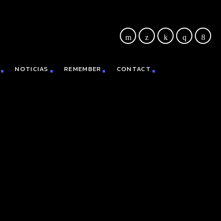
NOTICIAS
REMEMBER
CONTACT