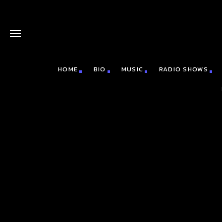
HOME
BIO
MUSIC
RADIO SHOWS
board_arrow_down