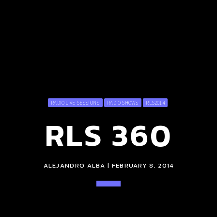
RADIO LIVE SESSIONS
RADIO SHOWS
RLS2014
RLS 360
ALEJANDRO ALBA | FEBRUARY 8, 2014