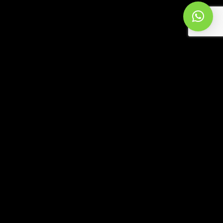
RECENT
RADIO LIVE SESSIONS 987
ALEJANDRO ALBA | 2026-08-01
SELECTION (JUL 2026)
ALEJANDRO ALBA | 2026-07-31
RADIO LIVE SESSIONS 986
ALEJANDRO ALBA | 2026-07-25