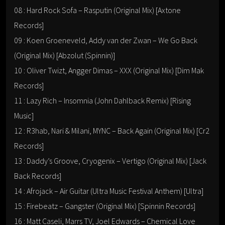
08 : Hard Rock Sofa – Rasputin (Original Mix) [Axtone
Records]
09 : Koen Groeneveld, Addy van der Zwan – We Go Back
(Original Mix) [Abzolut (Spinnin)]
10 : Oliver Twizt, Angger Dimas – XXX (Original Mix) [Dim Mak
Records]
11 : Lazy Rich – Insomnia (John Dahlback Remix) [Rising
Music]
12 : R3hab, Nari & Milani, MYNC – Back Again (Original Mix) [Cr2
Records]
13 : Daddy’s Groove, Cryogenix – Vertigo (Original Mix) [Jack
Back Records]
14 : Afrojack – Air Guitar (Ultra Music Festival Anthem) [Ultra]
15 : Firebeatz – Gangster (Original Mix) [Spinnin Records]
16 : Matt Caseli, Marrs TV, Joel Edwards – Chemical Love