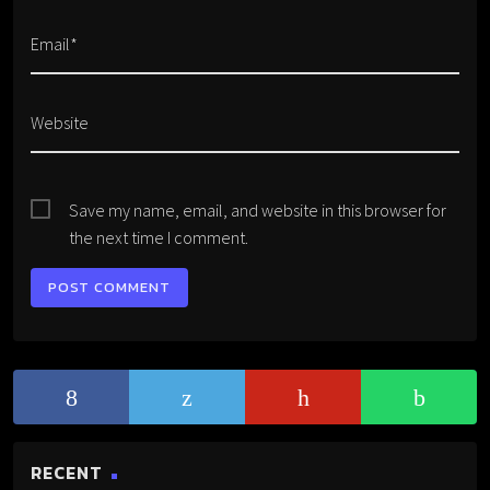
Email*
Website
Save my name, email, and website in this browser for
the next time I comment.
RECENT