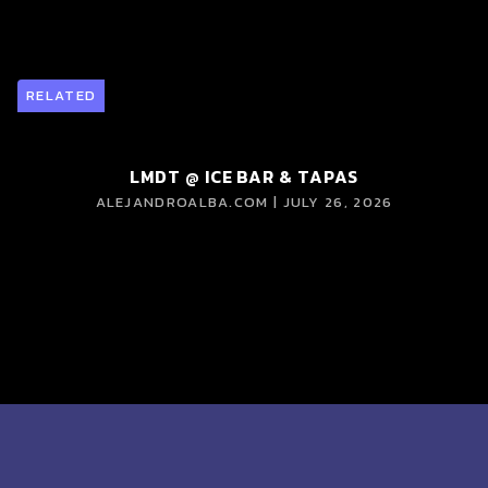
RELATED
LMDT @ ICE BAR & TAPAS
ALEJANDROALBA.COM | JULY 26, 2026