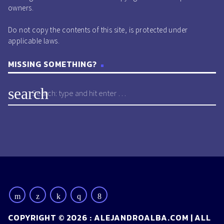
owners.
Do not copy the contents of this site, is protected under
applicable laws.
MISSING SOMETHING?
search
COPYRIGHT © 2026 : ALEJANDROALBA.COM | ALL