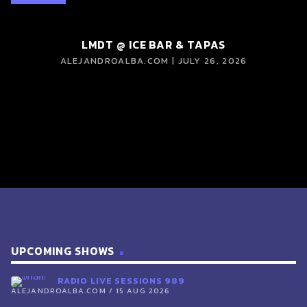
LMDT @ ICE BAR & TAPAS
ALEJANDROALBA.COM | JULY 26, 2026
UPCOMING SHOWS
RADIO LIVE SESSIONS 989
ALEJANDROALBA.COM / 15 AUG 2026