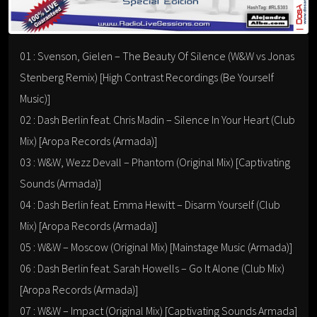
01 : Svenson, Gielen – The Beauty Of Silence (W&W vs Jonas
Stenberg Remix) [High Contrast Recordings (Be Yourself
Music)]
02 : Dash Berlin feat. Chris Madin – Silence In Your Heart (Club
Mix) [Aropa Records (Armada)]
03 : W&W, Wezz Devall – Phantom (Original Mix) [Captivating
Sounds (Armada)]
04 : Dash Berlin feat. Emma Hewitt – Disarm Yourself (Club
Mix) [Aropa Records (Armada)]
05 : W&W – Moscow (Original Mix) [Mainstage Music (Armada)]
06 : Dash Berlin feat. Sarah Howells – Go It Alone (Club Mix)
[Aropa Records (Armada)]
07 : W&W – Impact (Original Mix) [Captivating Sounds Armada]