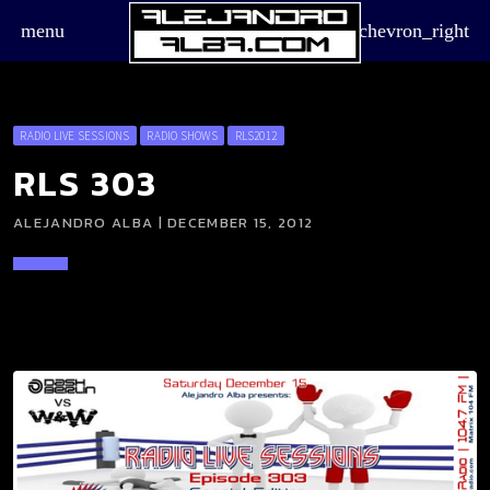
menu
chevron_right
RADIO LIVE SESSIONS
RADIO SHOWS
RLS2012
RLS 303
ALEJANDRO ALBA | DECEMBER 15, 2012
board_arrow_down