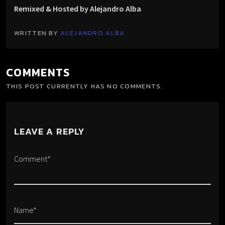
Remixed & Hosted by Alejandro Alba
WRITTEN BY
ALEJANDRO ALBA
COMMENTS
THIS POST CURRENTLY HAS NO COMMENTS.
LEAVE A REPLY
Comment*
Name*