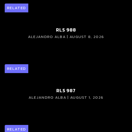
RELATED
RLS 988
ALEJANDRO ALBA | AUGUST 8, 2026
RELATED
RLS 987
ALEJANDRO ALBA | AUGUST 1, 2026
RELATED