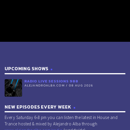
UPCOMING SHOWS
RADIO LIVE SESSIONS 988
ALEJANDROALBA.COM / 08 AUG 2026
NEW EPISODES EVERY WEEK
Every Saturday 6-8 pm you can listen the latest in House and
Trance hosted & mixed by Alejandro Alba through