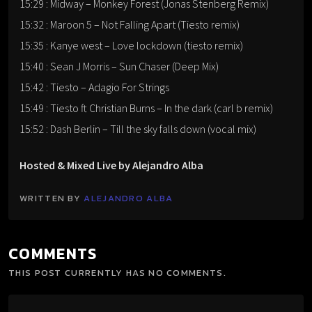
15:29 : Midway – Monkey Forest (Jonas Stenberg Remix)
15:32 : Maroon 5 – Not Falling Apart (Tiesto remix)
15:35 : Kanye west – Love lockdown (tiesto remix)
15:40 : Sean J Morris – Sun Chaser (Deep Mix)
15:42 : Tiesto – Adagio For Strings
15:49 : Tiesto ft Christian Burns – In the dark (carl b remix)
15:52 : Dash Berlin – Till the sky falls down (vocal mix)
Hosted & Mixed Live by Alejandro Alba
WRITTEN BY
ALEJANDRO ALBA
COMMENTS
THIS POST CURRENTLY HAS NO COMMENTS.