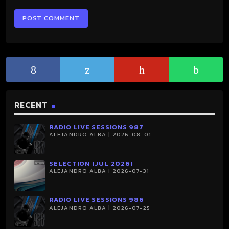
RECENT
RADIO LIVE SESSIONS 987
ALEJANDRO ALBA | 2026-08-01
SELECTION (JUL 2026)
ALEJANDRO ALBA | 2026-07-31
RADIO LIVE SESSIONS 986
ALEJANDRO ALBA | 2026-07-25