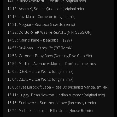
14:09 : Ricky Ambilotti – Construkt (original mix)
14:13 : Adam K, Soha – Question (original mix)
14:16 : Javi Mula – Come on (original mix)
14:21 : Moguai – Beatbox (inpetto remix)
14:32 : DoKtoR-TeK Was HeRe.Vol 1 [MINI SESSION]
14:53 : Nalin & kane – beachball (1997)
14:55 : Dr Alban – It’s my life (’97 Remix)
14:58 : Corona – Baby Baby (Dancing Diva Club Mix)
14:59 : Madison Avenue vs Modjo – Don’t call me lady
15:02 : D.E.R. – Little World (original mix)
15:04 : D.E.R. – Little World (original mix)
15:08 : Yves Larock ft Jaba – Rise Up (Violinists Vandalism Mix)
15:11 : Huggy, Dean Newton – Indian summer (original mix)
15:16 : Sunloverz – Summer of love (ian carey remix)
15:20 : Michael Jackson – Billie Jean (House Remix)