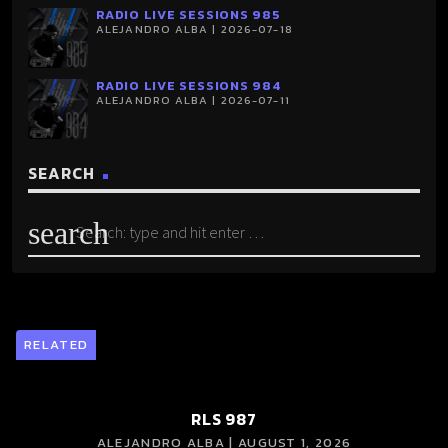
RADIO LIVE SESSIONS 985
ALEJANDRO ALBA | 2026-07-18
RADIO LIVE SESSIONS 984
ALEJANDRO ALBA | 2026-07-11
SEARCH
search
RELATED
RLS 987
ALEJANDRO ALBA | AUGUST 1, 2026