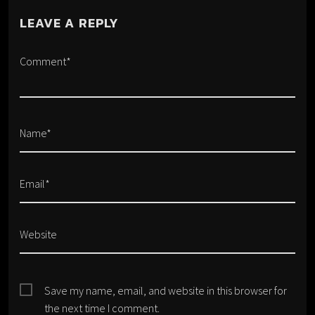
LEAVE A REPLY
Comment*
Name*
Email*
Website
Save my name, email, and website in this browser for
the next time I comment.