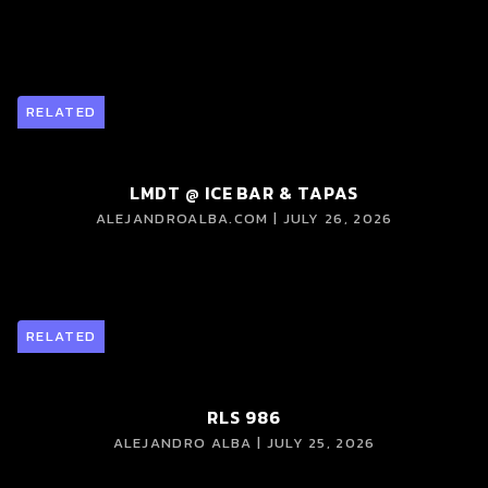
RELATED
LMDT @ ICE BAR & TAPAS
ALEJANDROALBA.COM | JULY 26, 2026
RELATED
RLS 986
ALEJANDRO ALBA | JULY 25, 2026