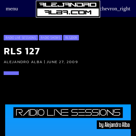
menu
chevron_right
RADIO LIVE SESSIONS
RADIO SHOWS
RLS2009
RLS 127
ALEJANDRO ALBA | JUNE 27, 2009
board_arrow_down