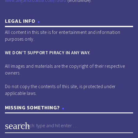
www.alejandroalba.com/radio
(worldwide).
LEGAL INFO
All content in this site is for entertainment and information
purposes only.
WE DON’T SUPPORT PIRACY IN ANY WAY.
All images and materials are the copyright of their respective
owners.
Do not copy the contents of this site, is protected under
applicable laws.
MISSING SOMETHING?
search