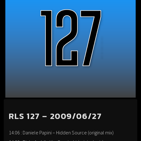
RLS 127 – 2009/06/27
14:06 : Daniele Papini – Hidden Source (original mix)