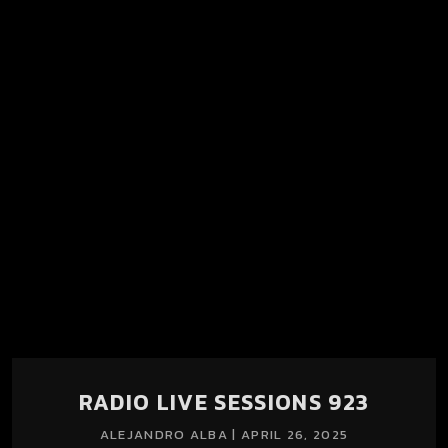
Radio Live Sessions llega cargada de música pensada para
explorar, redescubrir y dejarse llevar.
RADIO LIVE SESSIONS 923
ALEJANDRO ALBA | APRIL 26, 2025