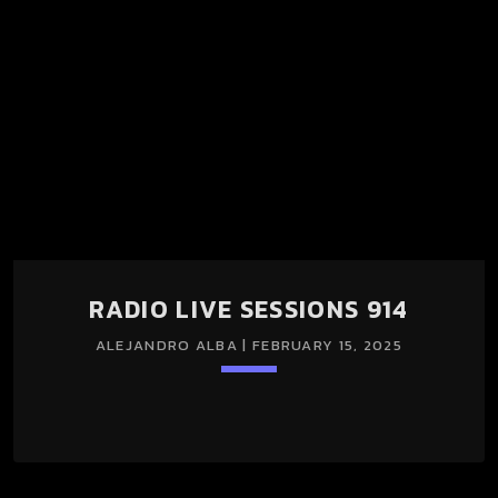
RADIO LIVE SESSIONS 914
ALEJANDRO ALBA | FEBRUARY 15, 2025
keyboard_arrow_down