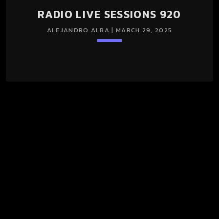
RADIO LIVE SESSIONS 920
ALEJANDRO ALBA | MARCH 29, 2025
keyboard_arrow_down
RADIO LIVE SESSIONS 920 29/Mar/2025 (LIGHT + DARK
SESSION)