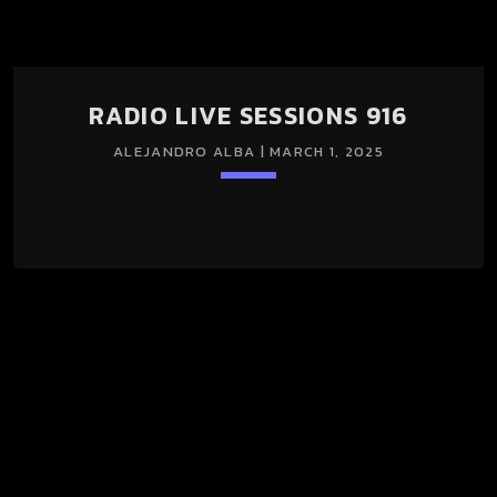
RADIO LIVE SESSIONS 916
ALEJANDRO ALBA | MARCH 1, 2025
keyboard_arrow_down
RADIO LIVE SESSIONS 916 01/Mar/2025 (LIGHT + DARK
SESSION)