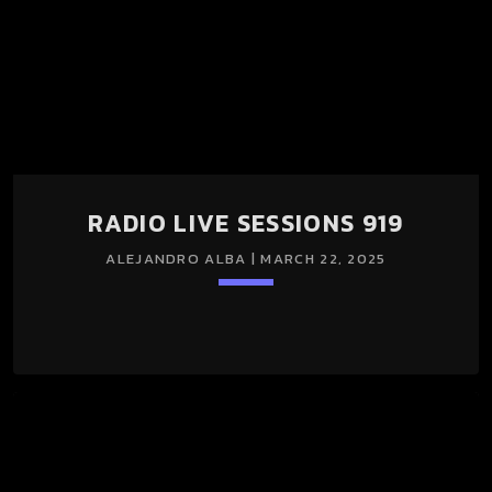
RADIO LIVE SESSIONS 919
ALEJANDRO ALBA | MARCH 22, 2025
keyboard_arrow_down
RADIO LIVE SESSIONS 919 22/Mar/2025 (LIGHT + DARK
SESSION)