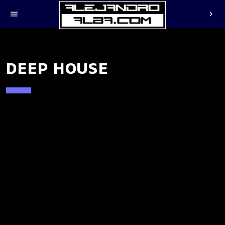
menu
chevron_right
DEEP HOUSE