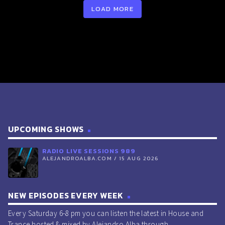
LOAD MORE
RADIO LIVE SESSIONS 914 15/Feb/2025 (LIGHT + DARK
SESSION)
UPCOMING SHOWS
RADIO LIVE SESSIONS 989
ALEJANDROALBA.COM / 15 AUG 2026
NEW EPISODES EVERY WEEK
Every Saturday 6-8 pm you can listen the latest in House and
Trance hosted & mixed by Alejandro Alba through