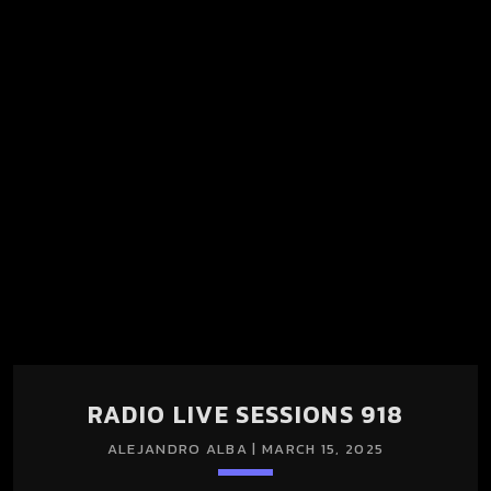
RADIO LIVE SESSIONS 918
ALEJANDRO ALBA | MARCH 15, 2025