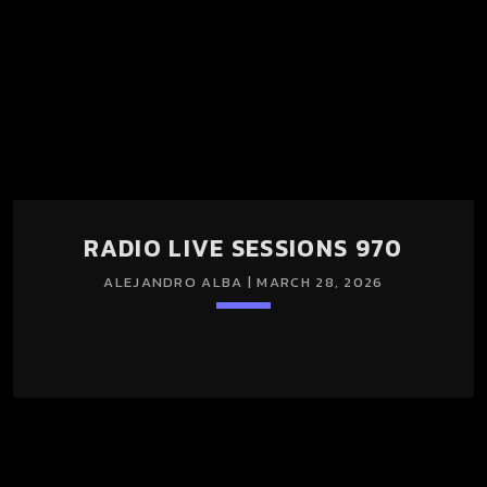
RADIO LIVE SESSIONS 970
ALEJANDRO ALBA | MARCH 28, 2026
keyboard_arrow_down
RADIO LIVE SESSIONS 970 28/Mar/2026 La edición 970 de