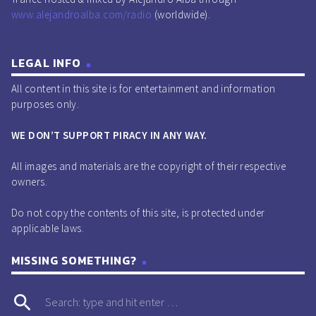
www.alejandroalba.com/radio
(worldwide).
LEGAL INFO
All content in this site is for entertainment and information
purposes only.
WE DON’T SUPPORT PIRACY IN ANY WAY.
All images and materials are the copyright of their respective
owners.
Do not copy the contents of this site, is protected under
applicable laws.
MISSING SOMETHING?
search