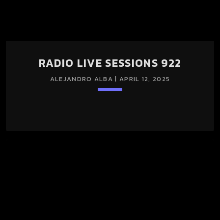
RADIO LIVE SESSIONS 922
ALEJANDRO ALBA | APRIL 12, 2025
keyboard_arrow_down
RADIO LIVE SESSIONS 922 12/Abr/2025 (LIGHT + DARK
SESSION)