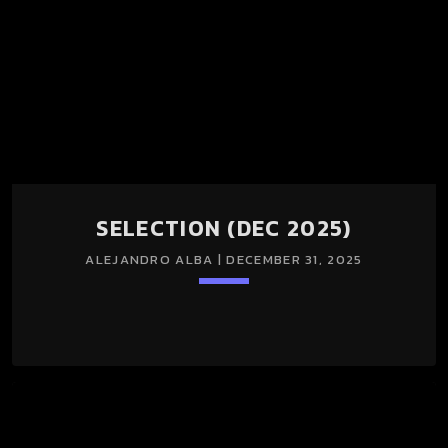
SELECTION (DEC 2025)
ALEJANDRO ALBA | DECEMBER 31, 2025
keyboard_arrow_down
TRACKLIST