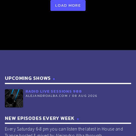
LOAD MORE
Higher (Original Mix Edit) [Ignite 2024].
RADIO LIVE SESSIONS 952 15/Nov/2025
play_circle_outline
00:33:00 -
R3HAB & Afrojack -
Louder For The People (Original Mix) [Tomorrowland].
play_circle_outline
00:34:29 -
Justus - 909
(Extended Mix) [Just].
play_circle_outline
00:35:28 -
UMEK, Kos:mo -
Waiting For The Rave (Original Mix) [1605].
play_circle_outline
00:36:42 -
Robert Falcon &
VIKTOR - Sitback (Extended Mix) [Smash The House].
UPCOMING SHOWS
play_circle_outline
00:37:11 -
Taylor Swift - The
RADIO LIVE SESSIONS 988
Fate of Ophelia (Loud Luxury Remix) [Taylor Swift].
ALEJANDROALBA.COM / 08 AUG 2026
play_circle_outline
00:38:03 -
Tiësto & FORS -
Bring Me To Life (Original Mix) [Atlantic].
NEW EPISODES EVERY WEEK
play_circle_outline
00:39:03 -
Eats Everything -
Every Saturday 6-8 pm you can listen the latest in House and
Euphoria (Original Mix) [REALM].
Trance hosted & mixed by Alejandro Alba through