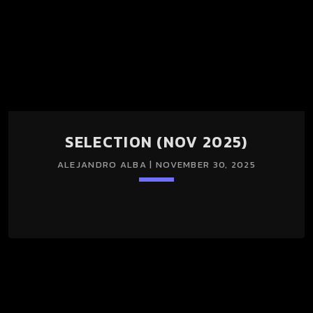
SELECTION (NOV 2025)
ALEJANDRO ALBA | NOVEMBER 30, 2025
keyboard_arrow_down
TRACKLIST