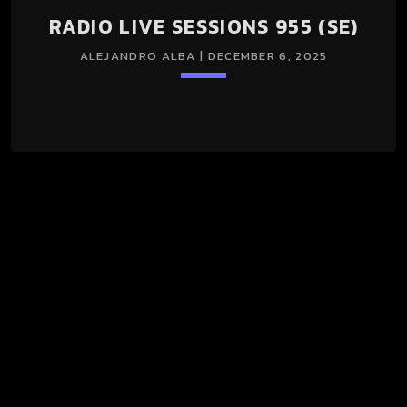
RADIO LIVE SESSIONS 955 (SE)
ALEJANDRO ALBA | DECEMBER 6, 2025
keyboard_arrow_down
RADIO LIVE SESSIONS 955 (SE) 06/Dec/2025