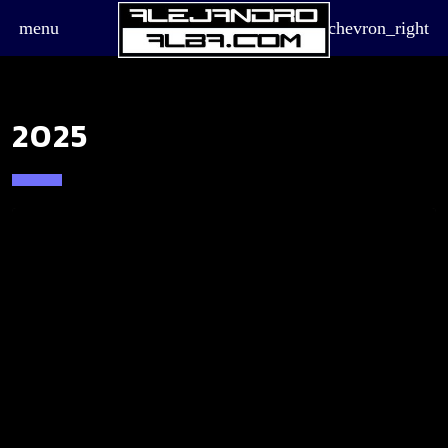
menu
chevron_right
2025
board_arrow_down