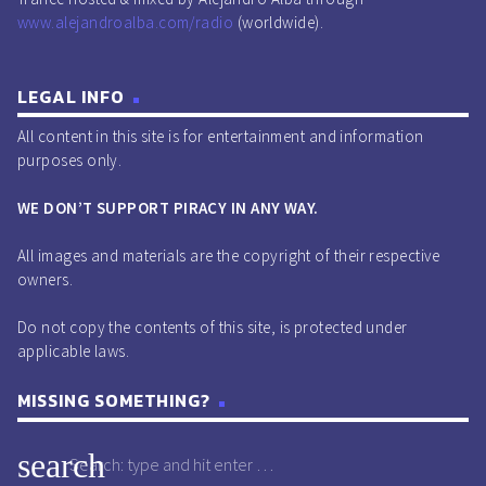
play_circle_outline
00:40:45 -
Orjan Nilsen - Viking
www.alejandroalba.com/radio
(worldwide).
(20 Year Anniversary Mix) (Extended) [Armada
Captivating].
LEGAL INFO
play_circle_outline
00:42:40 -
Jordan Suckley -
All content in this site is for entertainment and information
Just Breath (Extended) [VANDIT].
purposes only.
play_circle_outline
00:43:28 -
Oskah - Fly Away
(Extended Mix) [Reaching Altitude].
WE DON’T SUPPORT PIRACY IN ANY WAY.
play_circle_outline
00:45:51 -
Neelix - Freaks
All images and materials are the copyright of their respective
(Original Mix) [Spin Twist].
owners.
play_circle_outline
00:46:15 -
Mario Piu, Don
Paolo - Serendipity (Original Mix) [Autektone].
Do not copy the contents of this site, is protected under
applicable laws.
play_circle_outline
00:47:05 -
NIVIRO - Running
(Extended Mix) [Atomic Panda].
MISSING SOMETHING?
play_circle_outline
00:48:45 -
Paul Keen & Tiscore
feat. Clarees - Believe (Extended Mix) [Kontor].
search