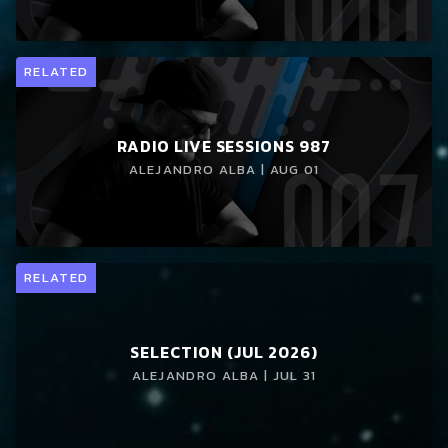
RELATED
RADIO LIVE SESSIONS 987
ALEJANDRO ALBA | AUG 01
RELATED
SELECTION (JUL 2026)
ALEJANDRO ALBA | JUL 31