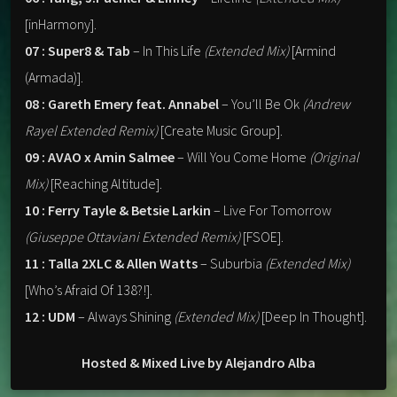
[inHarmony].
07 : Super8 & Tab
– In This Life
(Extended Mix)
[Armind
(Armada)].
08 : Gareth Emery feat. Annabel
– You’ll Be Ok
(Andrew
Rayel Extended Remix)
[Create Music Group].
09 : AVAO x Amin Salmee
– Will You Come Home
(Original
Mix)
[Reaching Altitude].
10 : Ferry Tayle & Betsie Larkin
– Live For Tomorrow
(Giuseppe Ottaviani Extended Remix)
[FSOE].
11 : Talla 2XLC & Allen Watts
– Suburbia
(Extended Mix)
[Who’s Afraid Of 138?!].
12 : UDM
– Always Shining
(Extended Mix)
[Deep In Thought].
Hosted & Mixed Live by Alejandro Alba