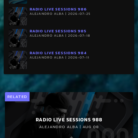
RADIO LIVE SESSIONS 986
ALEJANDRO ALBA | 2026-07-25
RADIO LIVE SESSIONS 985
ALEJANDRO ALBA | 2026-07-18
RADIO LIVE SESSIONS 984
ALEJANDRO ALBA | 2026-07-11
RELATED
RADIO LIVE SESSIONS 988
ALEJANDRO ALBA | AUG 08