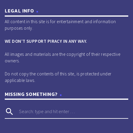
LEGAL INFO
All content in this site is for entertainment and information
purposes only.
WE DON’T SUPPORT PIRACY IN ANY WAY.
All images and materials are the copyright of their respective
owners.
Do not copy the contents of this site, is protected under
applicable laws.
MISSING SOMETHING?
search