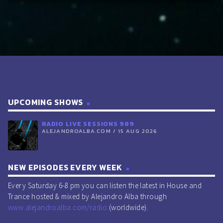
UPCOMING SHOWS
RADIO LIVE SESSIONS 989
ALEJANDROALBA.COM / 15 AUG 2026
NEW EPISODES EVERY WEEK
Every Saturday 6-8 pm you can listen the latest in House and
Trance hosted & mixed by Alejandro Alba through
www.alejandroalba.com/radio
(worldwide).