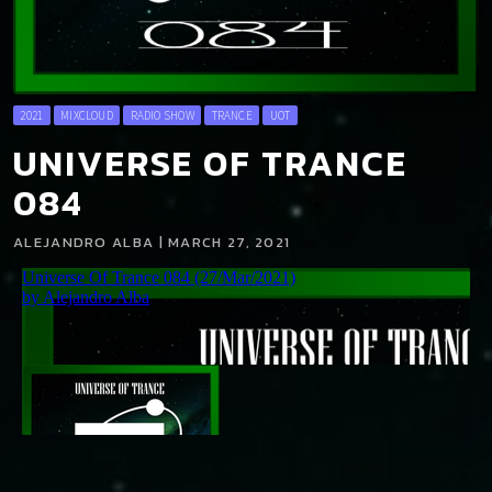
2021
MIXCLOUD
RADIO SHOW
TRANCE
UOT
UNIVERSE OF TRANCE
084
ALEJANDRO ALBA | MARCH 27, 2021