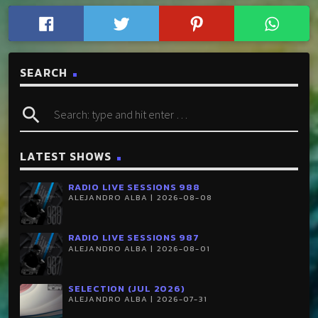
SEARCH
search
LATEST SHOWS
RADIO LIVE SESSIONS 988
ALEJANDRO ALBA | 2026-08-08
RADIO LIVE SESSIONS 987
ALEJANDRO ALBA | 2026-08-01
SELECTION (JUL 2026)
ALEJANDRO ALBA | 2026-07-31