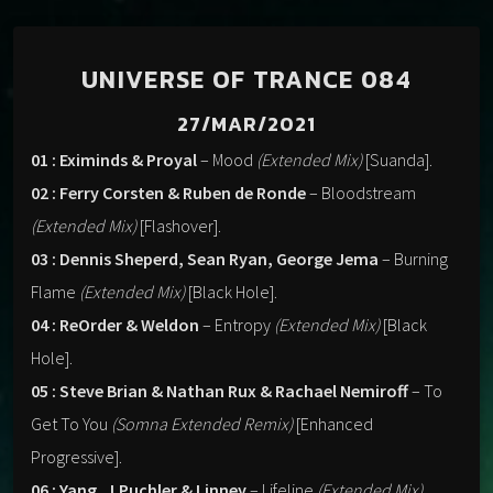
UNIVERSE OF TRANCE 084
27/MAR/2021
01 : Eximinds & Proyal
– Mood
(Extended Mix)
[Suanda].
02 : Ferry Corsten & Ruben de Ronde
– Bloodstream
(Extended Mix)
[Flashover].
03 : Dennis Sheperd, Sean Ryan, George Jema
– Burning
Flame
(Extended Mix)
[Black Hole].
04 : ReOrder & Weldon
– Entropy
(Extended Mix)
[Black
Hole].
05 : Steve Brian & Nathan Rux & Rachael Nemiroff
– To
Get To You
(Somna Extended Remix)
[Enhanced
Progressive].
06 : Yang, J.Puchler & Linney
– Lifeline
(Extended Mix)