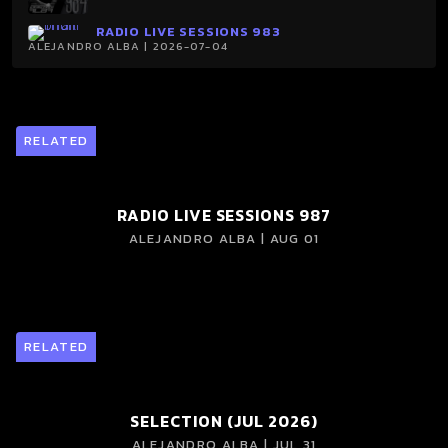
RADIO LIVE SESSIONS 983
ALEJANDRO ALBA | 2026-07-04
RELATED
RADIO LIVE SESSIONS 987
ALEJANDRO ALBA | AUG 01
RELATED
SELECTION (JUL 2026)
ALEJANDRO ALBA | JUL 31