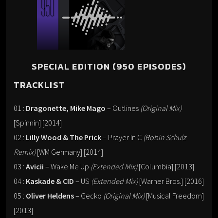
SPECIAL EDITION (950 EPISODES)
TRACKLIST
01 :
Dragonette, Mike Mago
– Outlines
(Original Mix)
[Spinnin] [2014]
02 :
Lilly Wood & The Prick
– Prayer In C
(Robin Schulz
Remix)
[WM Germany] [2014]
03 :
Avicii
– Wake Me Up
(Extended Mix)
[Columbia] [2013]
04 :
Kaskade & CID
– US
(Extended Mix)
[Warner Bros.] [2016]
05 :
Oliver Heldens
– Gecko
(Original Mix)
[Musical Freedom]
[2013]