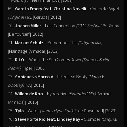
Version)
[F… Me I’m Famous] [2009]
69 :
Gareth Emery feat. Christina Novelli
– Concrete Angel
(Original Mix)
[Garuda] [2012]
70 :
Jochen Miller
– Lost Connection
(2012 Festival Re-Work)
[Be Yourself] [2012]
71 :
Markus Schulz
– Remember This
(Original Mix)
[Mainstage (Armada)] [2013]
72 :
R.I.O.
– When The Sun Comes Down
(Spencer & Hill
Remix)
[Tiger] [2008]
73 :
Sonique vs Marco V
– It Feels so Booty
(Marco V
bootleg)
[NA] [2011]
74 :
Willem de Roo
– Hyperdrive
(Extended Mix)
[Armind
(Armada)] [2016]
75 :
Tyla
– Water
(James Hype Edit)
[Free Download] [2023]
76 :
Steve Forte Rio feat. Lindsey Ray
– Slumber
(Original