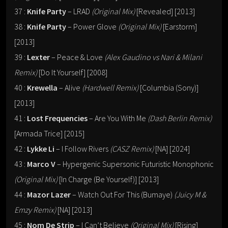
37 :
Knife Party
– LRAD
(Original Mix)
[Revealed] [2013]
38 :
Knife Party
– Power Glove
(Original Mix)
[Earstorm]
[2013]
39 :
Lexter
– Peace & Love
(Alex Gaudino vs Nari & Milani
Remix)
[Do It Yourself] [2008]
40 :
Krewella
– Alive
(Hardwell Remix)
[Columbia (Sony)]
[2013]
41 :
Lost Frequencies
– Are You With Me
(Dash Berlin Remix)
[Armada Trice] [2015]
42 :
Lykke Li
– I Follow Rivers
(CASZ Remix)
[NA] [2024]
43 :
Marco V
– Hypergenic Supersonic Futuristic Monophonic
(Original Mix)
[In Charge (Be Yourself)] [2013]
44 :
Mazor Lazer
– Watch Out For This (Bumaye)
(Juicy M &
Emzy Remix)
[NA] [2013]
45 :
Nom De Strip
– I Can’t Believe
(Original Mix)
[Rising]