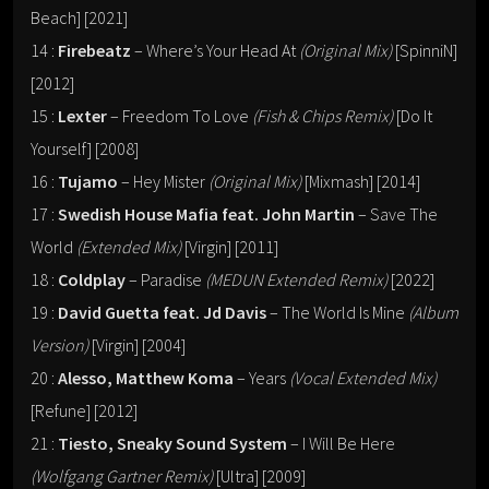
Beach] [2021]
14 :
Firebeatz
– Where’s Your Head At
(Original Mix)
[SpinniN]
[2012]
15 :
Lexter
– Freedom To Love
(Fish & Chips Remix)
[Do It
Yourself] [2008]
16 :
Tujamo
– Hey Mister
(Original Mix)
[Mixmash] [2014]
17 :
Swedish House Mafia feat. John Martin
– Save The
World
(Extended Mix)
[Virgin] [2011]
18 :
Coldplay
– Paradise
(MEDUN Extended Remix)
[2022]
19 :
David Guetta feat. Jd Davis
– The World Is Mine
(Album
Version)
[Virgin] [2004]
20 :
Alesso, Matthew Koma
– Years
(Vocal Extended Mix)
[Refune] [2012]
21 :
Tiesto, Sneaky Sound System
– I Will Be Here
(Wolfgang Gartner Remix)
[Ultra] [2009]