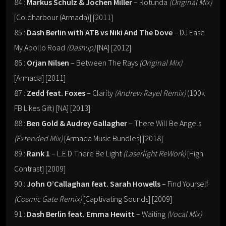
84 :
Markus Schulz & Jochen Miller
– Rotunda
(Original Mix)
[Coldharbour (Armada)] [2011]
85 :
Dash Berlin with ATB vs Niki And The Dove
– DJ Ease
My Apollo Road
(Dashup)
[NA] [2012]
86 :
Orjan Nilsen
– Between The Rays
(Original Mix)
[Armada] [2011]
87 :
Zedd feat. Foxes
– Clarity
(Andrew Rayel Remix)
(100k
FB Likes Gift) [NA] [2013]
88 :
Ben Gold & Audrey Gallagher
– There Will Be Angels
(Extended Mix)
[Armada Music Bundles] [2018]
89 :
Rank 1
– L.E.D There Be Light
(Laserlight ReWork)
[High
Contrast] [2009]
90 :
John O’Callaghan feat. Sarah Howells
– Find Yourself
(Cosmic Gate Remix)
[Captivating Sounds] [2009]
91 :
Dash Berlin feat. Emma Hewitt
– Waiting
(Vocal Mix)