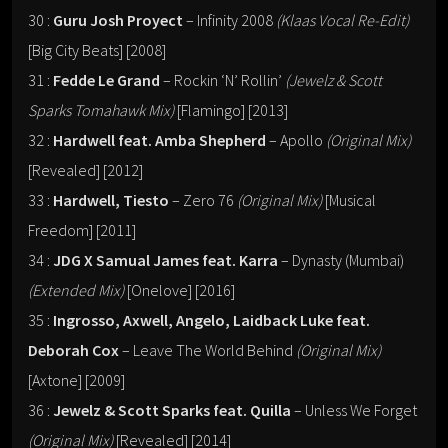
30 :
Guru Josh Proyect
– Infinity 2008
(Klaas Vocal Re-Edit)
[Big City Beats] [2008]
31 :
Fedde Le Grand
– Rockin ‘N’ Rollin’
(Jewelz & Scott
Sparks Tomahawk Mix)
[Flamingo] [2013]
32 :
Hardwell feat. Amba Shepherd
– Apollo
(Original Mix)
[Revealed] [2012]
33 :
Hardwell, Tiesto
– Zero 76
(Original Mix)
[Musical
Freedom] [2011]
34 :
JDG X Samual James feat. Karra
– Dynasty (Mumbai)
(Extended Mix)
[Onelove] [2016]
35 :
Ingrosso, Axwell, Angelo, Laidback Luke feat.
Deborah Cox
– Leave The World Behind
(Original Mix)
[Axtone] [2009]
36 :
Jewelz & Scott Sparks feat. Quilla
– Unless We Forget
(Original Mix)
[Revealed] [2014]