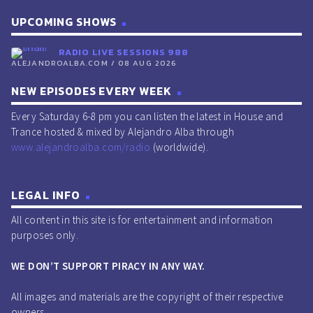
UPCOMING SHOWS
RADIO LIVE SESSIONS 988
ALEJANDROALBA.COM / 08 AUG 2026
NEW EPISODES EVERY WEEK
Every Saturday 6-8 pm you can listen the latest in House and
Trance hosted & mixed by Alejandro Alba through
www.alejandroalba.com/radio
(worldwide).
LEGAL INFO
All content in this site is for entertainment and information
purposes only.
WE DON’T SUPPORT PIRACY IN ANY WAY.
All images and materials are the copyright of their respective
owners.