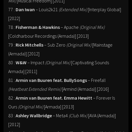
Mix)
[Musical Freedom] [2011]
77 :
Dan Iwan
– Louis2k21
(Extended Mix)
[Interplay Global]
[2022]
78 :
Fisherman & Hawkins
– Apache
(Original Mix)
[Coldharbour Recordings (Armada)] [2013]
79 :
Rick Mitchells
– Sub Zero
(Original Mix)
[Mainstage
(Armada)] [2012]
80 :
W&W
– Impact
(Original Mix)
[Captivating Sounds
Armada] [2011]
81 :
Armin van Buuren feat. BullySongs
– Freefall
(Heatbeat Extended Remix)
[Armind (Armada)] [2016]
82 :
Armin van Buuren feat. Emma Hewitt
– Forever Is
Ours
(Original Mix)
[Armada] [2013]
83 :
Ashley Wallbridge
– Meta4
(Club Mix)
[AVA (Armada)]
[2012]