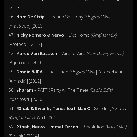
[2013]
46 :
Nom De Strip
– Techno Saturday
(Original Mix)
[mau5trap] [2013]
47 :
Nicky Romero & Nervo
– Like Home
(Original Mix)
[Protocol] [2012]
48 :
Marco Van Bassken
– Wire to Wire
(Alex Davey Remix)
[Aqualoop] [2010]
49 :
Omnia & IRA
– The Fusion
(Original Mix)
[Coldharbour
(Armada)] [2012]
50 :
Sharam
– PATT ( Party All The Time)
(Radio Edit)
[Yoshitoshi] [2006]
51 :
R3hab & Swanky Tunes feat. Max C
– Sending My Love
(Original Mix)
[Wall] [2011]
52 :
R3hab, Nervo, Ummet Ozcan
– Revolution
(Vocal Mix)
[Spinnin] [2014]