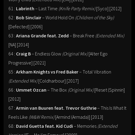
61 :
Labrinth
– Last Time
(Knife Party Remix)
[Syco] [2012]
62 :
Bob Sinclair
– World Hold On
(Children of the Sky)
[Defected] [2006]
63 :
Ariana Grande feat. Zedd
– Break Free
(Extended Mix)
[NA] [2014]
64 :
Craig B
– Endless Glow
(Original Mix)
[Alter Ego
Progressive] [2021]
65 :
Arkham Knights vs Fred Baker
– Total Vibration
(Extended Mix)
[Coldharbour] [2017]
66 :
Ummet Ozcan
– The Box
(Original Mix)
[Reset (Spinnin]
[2012]
67 :
Armin van Buuren feat. Trevor Guthrie
– This Is What It
Feels Like
(W&W Remix)
[Armind (Armada)] [2013]
68 :
David Guetta feat. Kid Cudi
– Memories
(Extended