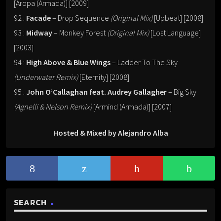
[Aropa (Armada)] [2009]
92 :
Facade
– Drop Sequence
(Original Mix)
[Upbeat] [2008]
93 :
Midway
– Monkey Forest
(Original Mix)
[Lost Language]
[2003]
94 :
High Above & Blue Wings
– Ladder To The Sky
(Underwater Remix)
[Eternity] [2008]
95 :
John O’Callaghan feat. Audrey Gallagher
– Big Sky
(Agnelli & Nelson Remix)
[Armind (Armada)] [2007]
Hosted & Mixed by Alejandro Alba
SEARCH