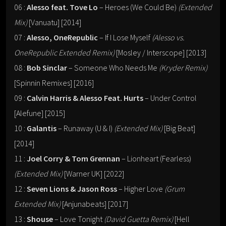
06 :
Alesso feat. Tove Lo
– Heroes (We Could Be)
(Extended
Mix)
[Vanuatu] [2014]
07 :
Alesso, OneRepublic
– If I Lose Myself
(Alesso vs.
OneRepublic Extended Remix)
[Mosley / Interscope] [2013]
08 :
Bob Sinclar
– Someone Who Needs Me
(Kryder Remix)
[Spinnin Remixes] [2016]
09 :
Calvin Harris & Alesso Feat. Hurts
– Under Control
[Alefune] [2015]
10 :
Galantis
– Runaway (U & I)
(Extended Mix)
[Big Beat]
[2014]
11 :
Joel Corry & Tom Grennan
– Lionheart (Fearless)
(Extended Mix)
[Warner UK] [2022]
12 :
Seven Lions & Jason Ross
– Higher Love
(Grum
Extended Mix)
[Anjunabeats] [2017]
13 :
Shouse
– Love Tonight
(David Guetta Remix)
[Hell