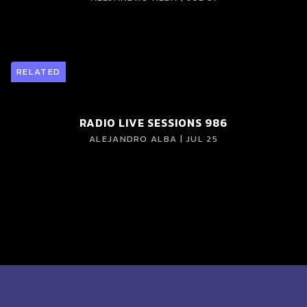
RELATED
RADIO LIVE SESSIONS 986
ALEJANDRO ALBA | JUL 25