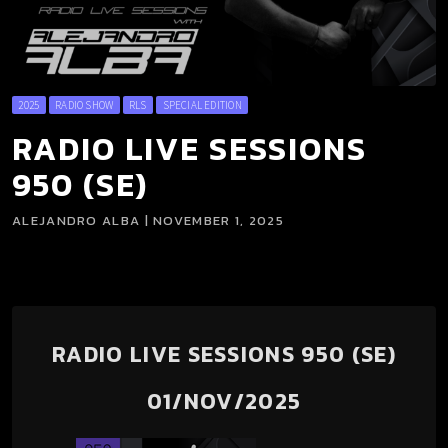
2025
RADIO SHOW
RLS
SPECIAL EDITION
RADIO LIVE SESSIONS
950 (SE)
ALEJANDRO ALBA | NOVEMBER 1, 2025
RADIO LIVE SESSIONS 950 (SE)
01/NOV/2025