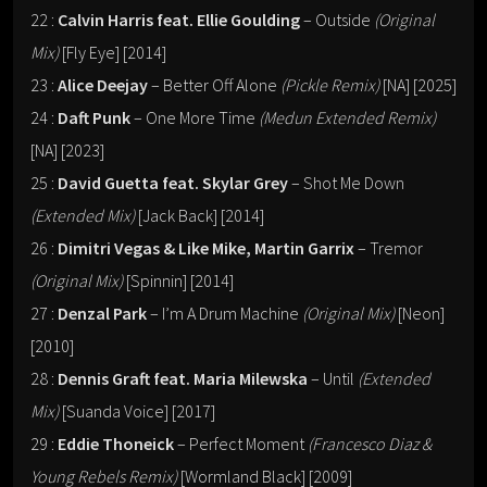
22 :
Calvin Harris feat. Ellie Goulding
– Outside
(Original
Mix)
[Fly Eye] [2014]
23 :
Alice Deejay
– Better Off Alone
(Pickle Remix)
[NA] [2025]
24 :
Daft Punk
– One More Time
(Medun Extended Remix)
[NA] [2023]
25 :
David Guetta feat. Skylar Grey
– Shot Me Down
(Extended Mix)
[Jack Back] [2014]
26 :
Dimitri Vegas & Like Mike, Martin Garrix
– Tremor
(Original Mix)
[Spinnin] [2014]
27 :
Denzal Park
– I’m A Drum Machine
(Original Mix)
[Neon]
[2010]
28 :
Dennis Graft feat. Maria Milewska
– Until
(Extended
Mix)
[Suanda Voice] [2017]
29 :
Eddie Thoneick
– Perfect Moment
(Francesco Diaz &
Young Rebels Remix)
[Wormland Black] [2009]