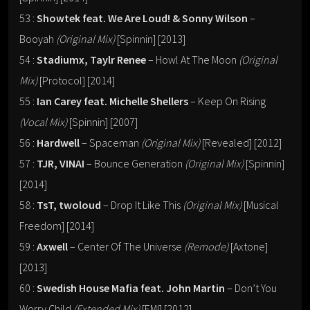
53 :
Showtek feat. We Are Loud! & Sonny Wilson
–
Booyah
(Original Mix)
[Spinnin] [2013]
54 :
Stadiumx, Taylr Renee
– Howl At The Moon
(Original
Mix)
[Protocol] [2014]
55 :
Ian Carey feat. Michelle Shellers
– Keep On Rising
(Vocal Mix)
[Spinnin] [2007]
56 :
Hardwell
– Spaceman
(Original Mix)
[Revealed] [2012]
57 :
TJR, VINAI
– Bounce Generation
(Original Mix)
[Spinnin]
[2014]
58 :
TsT, twoloud
– Drop It Like This
(Original Mix)
[Musical
Freedom] [2014]
59 :
Axwell
– Center Of The Universe
(Remode)
[Axtone]
[2013]
60 :
Swedish House Mafia feat. John Martin
– Don’t You
Worry Child
(Extended Mix)
[EMI] [2012]