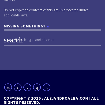
Do not copy the contents of this site, is protected under
applicable laws.
MISSING SOMETHING?
search
COPYRIGHT © 2026 : ALEJANDROALBA.COM | ALL
RIGHTS RESERVED.