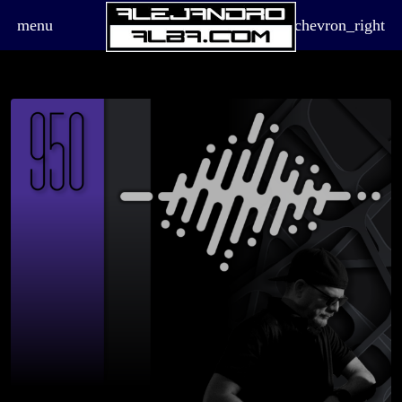
menu
chevron_right
board_arrow_down