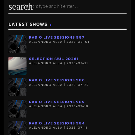
search
LATEST SHOWS
RADIO LIVE SESSIONS 987
ALEJANDRO ALBA | 2026-08-01
SELECTION (JUL 2026)
ALEJANDRO ALBA | 2026-07-31
RADIO LIVE SESSIONS 986
ALEJANDRO ALBA | 2026-07-25
RADIO LIVE SESSIONS 985
ALEJANDRO ALBA | 2026-07-18
RADIO LIVE SESSIONS 984
ALEJANDRO ALBA | 2026-07-11