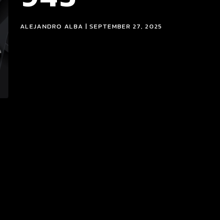
ALEJANDRO ALBA | SEPTEMBER 27, 2025