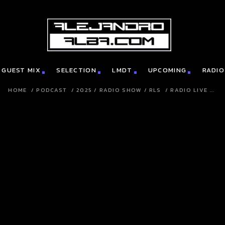
GUEST MIX
SELECTION
LMDT
UPCOMING
RADIO
HOME
/
PODCAST
/
2025
/
RADIO SHOW
/
RLS
/
RADIO LIVE ...