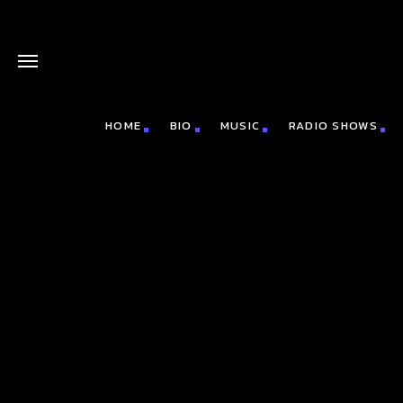
HOME
BIO
MUSIC
RADIO SHOWS
board_arrow_down