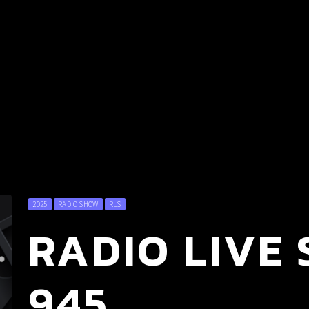
2025
RADIO SHOW
RLS
RADIO LIVE 
945