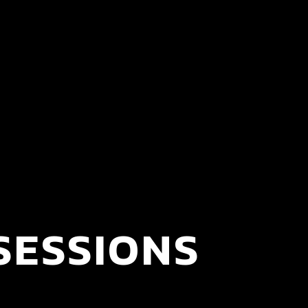
SESSIONS