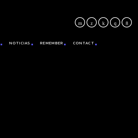
NOTICIAS
REMEMBER
CONTACT