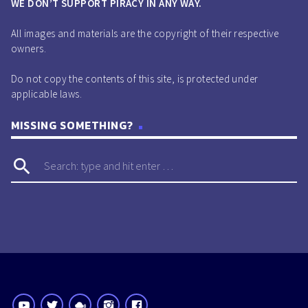
WE DON’T SUPPORT PIRACY IN ANY WAY.
All images and materials are the copyright of their respective
owners.
Do not copy the contents of this site, is protected under
applicable laws.
MISSING SOMETHING?
search