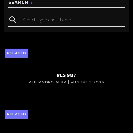
SEARCH
search
RELATED
RLS 987
ALEJANDRO ALBA | AUGUST 1, 2026
RELATED