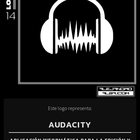
Este logo representa:
AUDACITY