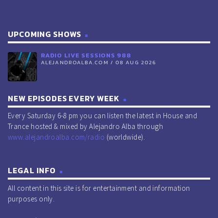
UPCOMING SHOWS
RADIO LIVE SESSIONS 988
ALEJANDROALBA.COM / 08 AUG 2026
NEW EPISODES EVERY WEEK
Every Saturday 6-8 pm you can listen the latest in House and
Trance hosted & mixed by Alejandro Alba through
www.alejandroalba.com/radio
(worldwide).
LEGAL INFO
All content in this site is for entertainment and information
purposes only.