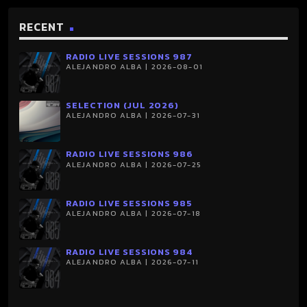
RECENT
RADIO LIVE SESSIONS 987
ALEJANDRO ALBA | 2026-08-01
SELECTION (JUL 2026)
ALEJANDRO ALBA | 2026-07-31
RADIO LIVE SESSIONS 986
ALEJANDRO ALBA | 2026-07-25
RADIO LIVE SESSIONS 985
ALEJANDRO ALBA | 2026-07-18
RADIO LIVE SESSIONS 984
ALEJANDRO ALBA | 2026-07-11