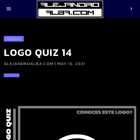
menu
chevron_right
LOGO QUIZ
LOGO QUIZ 14
ALEJANDROALBA.COM | MAY 15, 2021