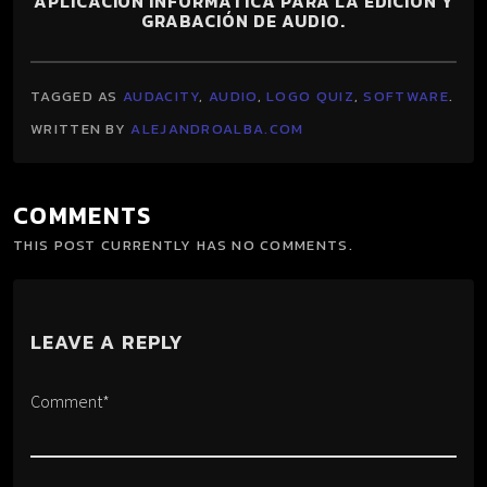
APLICACIÓN INFORMÁTICA PARA LA EDICIÓN Y
GRABACIÓN DE AUDIO.
TAGGED AS
AUDACITY
,
AUDIO
,
LOGO QUIZ
,
SOFTWARE
.
WRITTEN BY
ALEJANDROALBA.COM
COMMENTS
THIS POST CURRENTLY HAS NO COMMENTS.
LEAVE A REPLY
Comment*