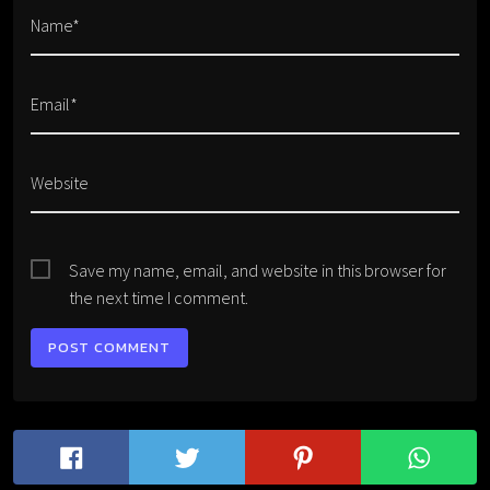
Name*
Email*
Website
Save my name, email, and website in this browser for
the next time I comment.