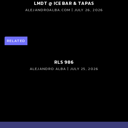
LMDT @ ICE BAR & TAPAS
ALEJANDROALBA.COM | JULY 26, 2026
RELATED
RLS 986
ALEJANDRO ALBA | JULY 25, 2026