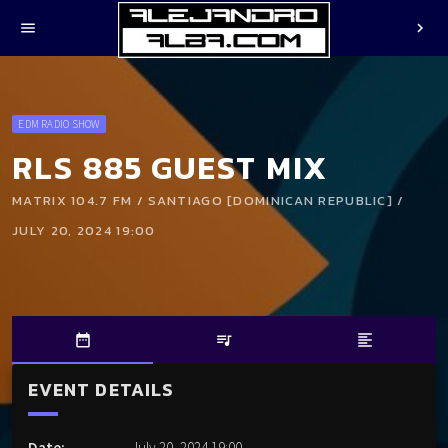
menu
chevron_right
EDM RADIO SHOW
RLS 885 GUEST MIX
MATRIX 104.7 FM / SANTIAGO [DOMINICAN REPUBLIC] /
JULY 20, 2024 19:00
date_range
queue_music
format_align_left
EVENT DETAILS
Date:
July 20, 2024 19:00