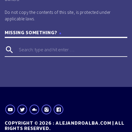
Do not copy the contents of this site, is protected under
applicable laws.
MISSING SOMETHING?
search
COPYRIGHT © 2026 : ALEJANDROALBA.COM | ALL
RIGHTS RESERVED.