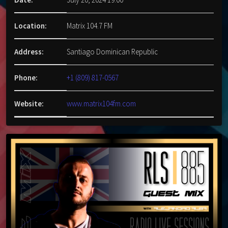
Location:
Matrix 104.7 FM
Address:
Santiago Dominican Republic
Phone:
+1 (809) 817-0567
Website:
www.matrix104fm.com