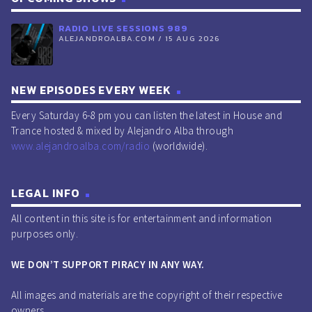
RADIO LIVE SESSIONS 989
ALEJANDROALBA.COM / 15 AUG 2026
NEW EPISODES EVERY WEEK
Every Saturday 6-8 pm you can listen the latest in House and
Trance hosted & mixed by Alejandro Alba through
www.alejandroalba.com/radio
(worldwide).
LEGAL INFO
All content in this site is for entertainment and information
purposes only.
WE DON’T SUPPORT PIRACY IN ANY WAY.
All images and materials are the copyright of their respective
owners.