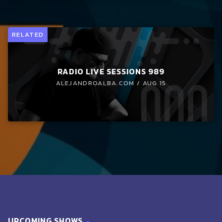
RELATED
RADIO LIVE SESSIONS 989
ALEJANDROALBA.COM / AUG 15
UPCOMING SHOWS