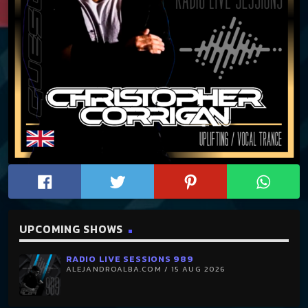
UPCOMING SHOWS
RADIO LIVE SESSIONS 989
ALEJANDROALBA.COM / 15 AUG 2026