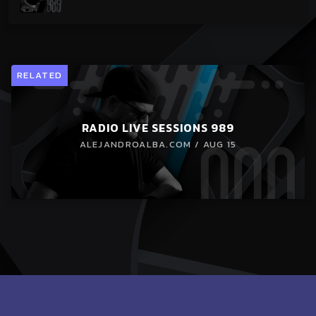
RELATED
RADIO LIVE SESSIONS 989
ALEJANDROALBA.COM / AUG 15