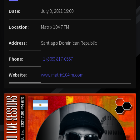
Date:
July 3, 2021 19:00
Location:
Matrix 104.7 FM
Address:
Santiago Dominican Republic
Phone:
+1 (809) 817-0567
Website:
www.matrix104fm.com