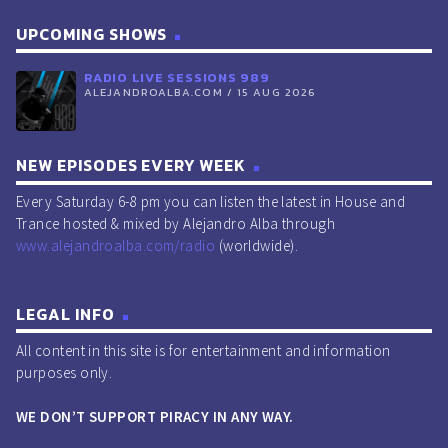
UPCOMING SHOWS
RADIO LIVE SESSIONS 989
ALEJANDROALBA.COM / 15 AUG 2026
NEW EPISODES EVERY WEEK
Every Saturday 6-8 pm you can listen the latest in House and
Trance hosted & mixed by Alejandro Alba through
www.alejandroalba.com/radio
(worldwide).
LEGAL INFO
All content in this site is for entertainment and information
purposes only.
WE DON’T SUPPORT PIRACY IN ANY WAY.