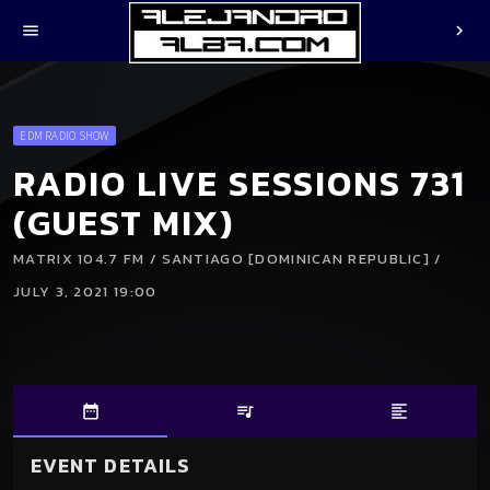
menu
chevron_right
EDM RADIO SHOW
RADIO LIVE SESSIONS 731
(GUEST MIX)
MATRIX 104.7 FM / SANTIAGO [DOMINICAN REPUBLIC] /
JULY 3, 2021 19:00
date_range
queue_music
format_align_left
EVENT DETAILS