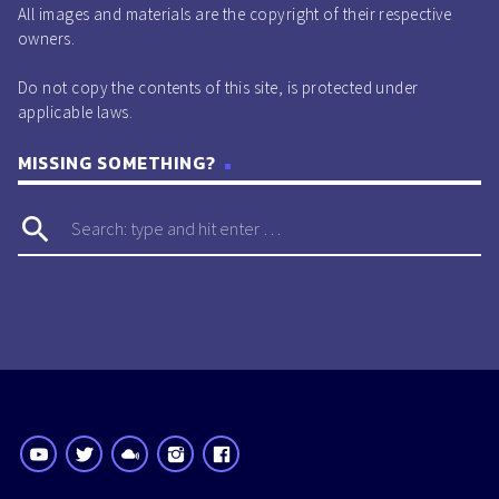
All images and materials are the copyright of their respective
owners.
Do not copy the contents of this site, is protected under
applicable laws.
MISSING SOMETHING?
search