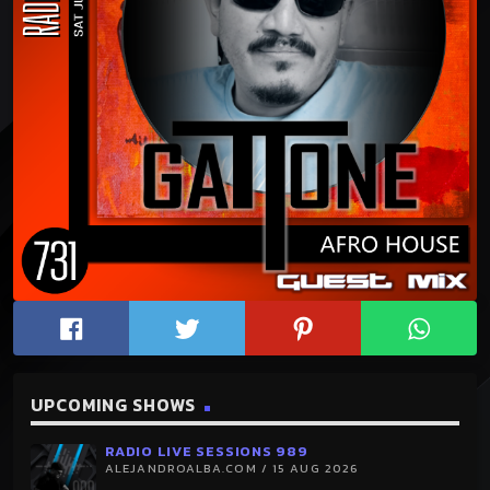
UPCOMING SHOWS
RADIO LIVE SESSIONS 989
ALEJANDROALBA.COM / 15 AUG 2026