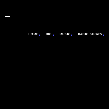
HOME
BIO
MUSIC
RADIO SHOWS