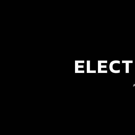
ELECT