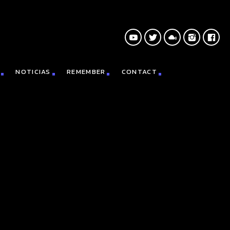
NOTICIAS
REMEMBER
CONTACT