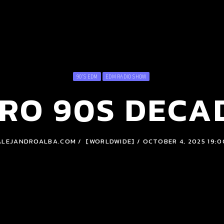
90'S EDM
EDM RADIO SHOW
RO 90S DECA
ALEJANDROALBA.COM / [WORLDWIDE] / OCTOBER 4, 2025 19:0