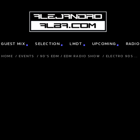
GUEST MIX
SELECTION
LMDT
UPCOMING
RADIO
HOME
/
EVENTS
/
90'S EDM
/
EDM RADIO SHOW
/
ELECTRO 90S ...