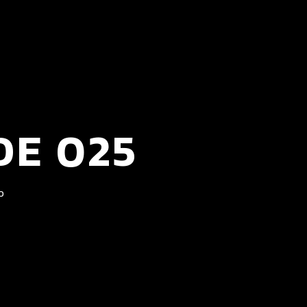
DE 025
0