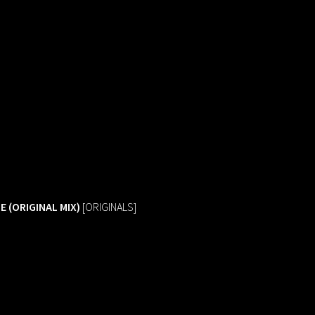
E (ORIGINAL MIX)
[ORIGINALS]
queue_music
LINEUP