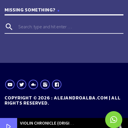
MISSING SOMETHING?
search
COPYRIGHT © 2026 : ALEJANDROALBA.COM | ALL
RIGHTS RESERVED.
VIOLIN CHRONICLE (ORIGINAL MIX)
[ORIGINALS]
play_arrow
playlist_play