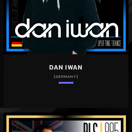
DAN IWAN
[GERMANY]
keyboard_arrow_down