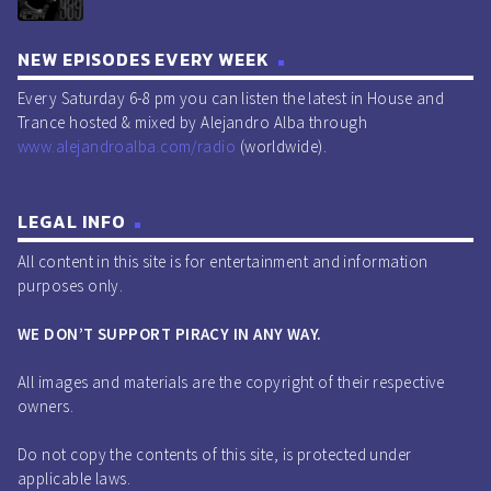
NEW EPISODES EVERY WEEK
Every Saturday 6-8 pm you can listen the latest in House and
Trance hosted & mixed by Alejandro Alba through
www.alejandroalba.com/radio
(worldwide).
LEGAL INFO
All content in this site is for entertainment and information
purposes only.
WE DON’T SUPPORT PIRACY IN ANY WAY.
All images and materials are the copyright of their respective
owners.
Do not copy the contents of this site, is protected under
applicable laws.