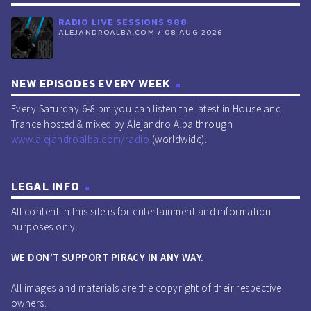
RADIO LIVE SESSIONS 988
ALEJANDROALBA.COM / 08 AUG 2026
NEW EPISODES EVERY WEEK
Every Saturday 6-8 pm you can listen the latest in House and
Trance hosted & mixed by Alejandro Alba through
www.alejandroalba.com/radio
(worldwide).
LEGAL INFO
All content in this site is for entertainment and information
purposes only.
WE DON’T SUPPORT PIRACY IN ANY WAY.
All images and materials are the copyright of their respective
owners.