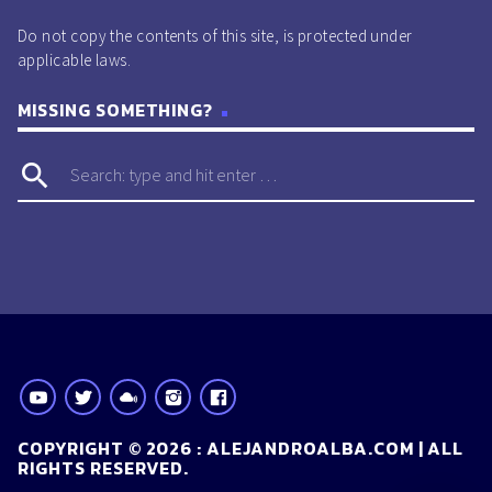
Do not copy the contents of this site, is protected under
applicable laws.
MISSING SOMETHING?
search
COPYRIGHT © 2026 : ALEJANDROALBA.COM | ALL
RIGHTS RESERVED.