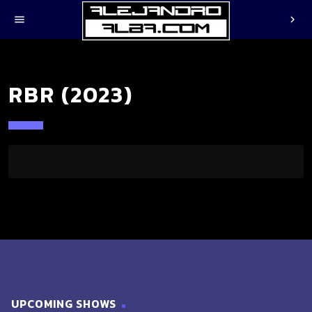
menu
chevron_right
RBR (2023)
UPCOMING SHOWS