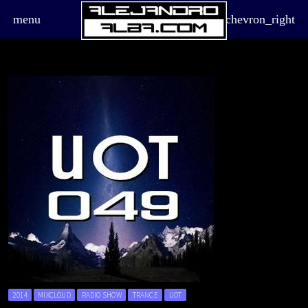
menu
chevron_right
board_arrow_down
2014
MIXCLOUD
RADIO SHOW
TRANCE
UOT