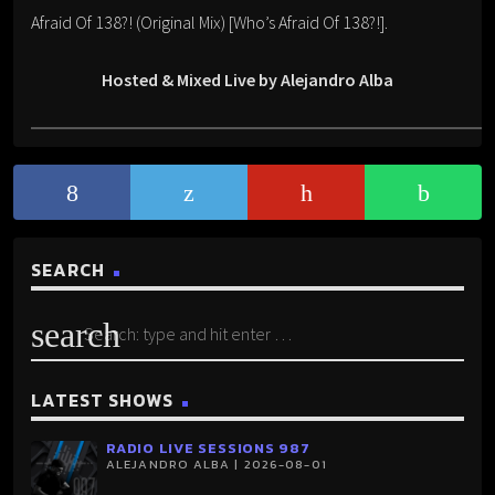
Afraid Of 138?! (Original Mix) [Who’s Afraid Of 138?!].
Hosted & Mixed Live by Alejandro Alba
SEARCH
search
LATEST SHOWS
RADIO LIVE SESSIONS 987
ALEJANDRO ALBA | 2026-08-01