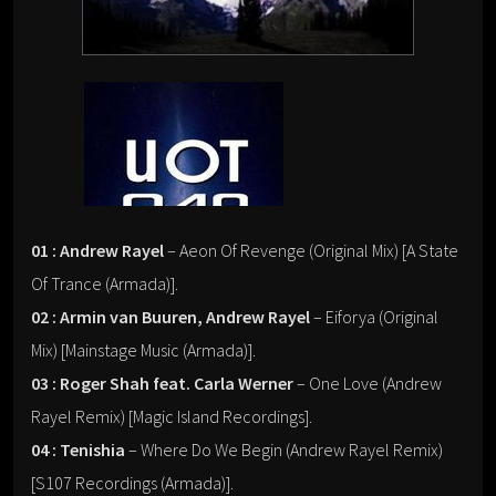
01 : Andrew Rayel
– Aeon Of Revenge (Original Mix) [A State
Of Trance (Armada)].
02 : Armin van Buuren, Andrew Rayel
– Eiforya (Original
Mix) [Mainstage Music (Armada)].
03 : Roger Shah feat. Carla Werner
– One Love (Andrew
Rayel Remix) [Magic Island Recordings].
04 : Tenishia
– Where Do We Begin (Andrew Rayel Remix)
[S107 Recordings (Armada)].