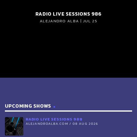
RADIO LIVE SESSIONS 986
ALEJANDRO ALBA | JUL 25
UPCOMING SHOWS
RADIO LIVE SESSIONS 988
ALEJANDROALBA.COM / 08 AUG 2026