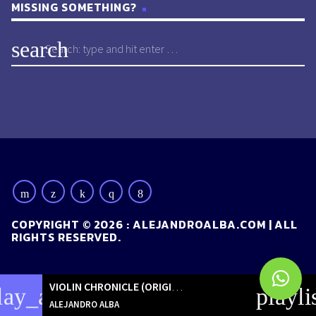
MISSING SOMETHING?
search
COPYRIGHT © 2026 : ALEJANDROALBA.COM | ALL
RIGHTS RESERVED.
VIOLIN CHRONICLE (ORIGINAL MIX)
[ORIGINALS]
lay_arrow
playli
ALEJANDRO ALBA