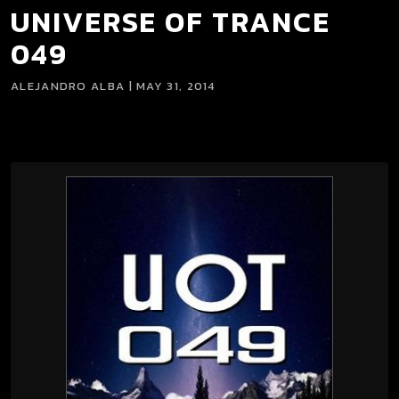
UNIVERSE OF TRANCE
049
ALEJANDRO ALBA | MAY 31, 2014