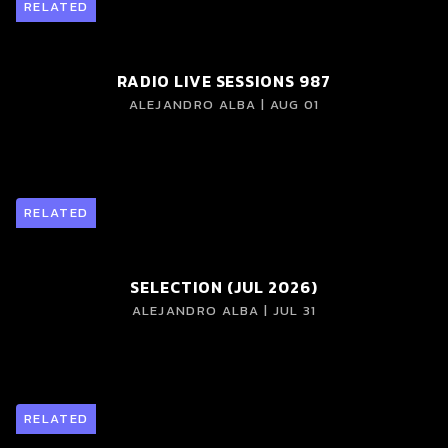
RELATED
RADIO LIVE SESSIONS 987
ALEJANDRO ALBA | AUG 01
RELATED
SELECTION (JUL 2026)
ALEJANDRO ALBA | JUL 31
RELATED