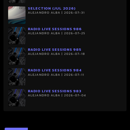
SELECTION (JUL 2026)
ALEJANDRO ALBA | 2026-07-31
RADIO LIVE SESSIONS 986
ALEJANDRO ALBA | 2026-07-25
RADIO LIVE SESSIONS 985
ALEJANDRO ALBA | 2026-07-18
RADIO LIVE SESSIONS 984
ALEJANDRO ALBA | 2026-07-11
RADIO LIVE SESSIONS 983
ALEJANDRO ALBA | 2026-07-04