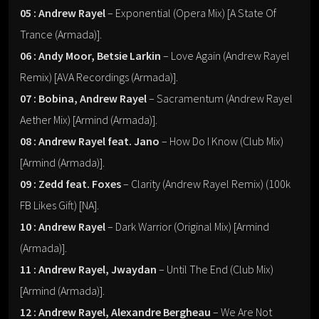
05 : Andrew Rayel
– Exponential (Opera Mix) [A State Of
Trance (Armada)].
06 : Andy Moor, Betsie Larkin
– Love Again (Andrew Rayel
Remix) [AVA Recordings (Armada)].
07 : Bobina, Andrew Rayel
– Sacramentum (Andrew Rayel
Aether Mix) [Armind (Armada)].
08 : Andrew Rayel feat. Jano
– How Do I Know (Club Mix)
[Armind (Armada)].
09 : Zedd feat. Foxes
– Clarity (Andrew Rayel Remix) (100k
FB Likes Gift) [NA].
10 : Andrew Rayel
– Dark Warrior (Original Mix) [Armind
(Armada)].
11 : Andrew Rayel, Jwaydan
– Until The End (Club Mix)
[Armind (Armada)].
12 : Andrew Rayel, Alexandre Bergheau
– We Are Not