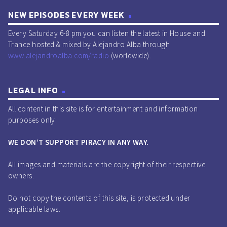
NEW EPISODES EVERY WEEK
Every Saturday 6-8 pm you can listen the latest in House and
Trance hosted & mixed by Alejandro Alba through
www.alejandroalba.com/radio
(worldwide).
LEGAL INFO
All content in this site is for entertainment and information
purposes only.
WE DON’T SUPPORT PIRACY IN ANY WAY.
All images and materials are the copyright of their respective
owners.
Do not copy the contents of this site, is protected under
applicable laws.