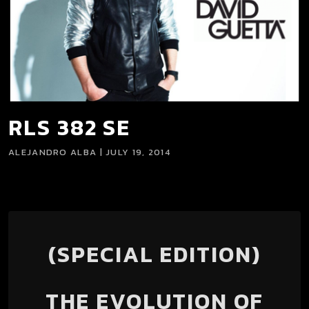
RLS 382 SE
ALEJANDRO ALBA | JULY 19, 2014
(SPECIAL EDITION)
THE EVOLUTION OF