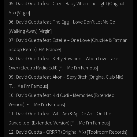
05 : David Guetta feat. Cozi – Baby When The Light (Original
Mix) [Virgin]
06 : David Guetta feat. The Egg – Love Don’t Let Me Go
(Walking Away) [Virgin]
07 : David Guetta feat. Estelle – One Love (Chuckie & Fatman
Scoop Remix) [EMI France]
08 : David Guetta feat. Kelly Rowland – When Love Takes
Over (Electro Radio Edit) [F… Me I’m Famous]
09 : David Guetta feat. Akon – Sexy Bitch (Original Club Mix)
[F… Me I’m Famous]
10 : David Guetta feat. Kid Cudi – Memories (Extended
Version) [F… Me I’m Famous]
11 : David Guetta feat. Will I Am & Apl De Ap – On The
Dancefloor (Extended Version) [F… Me I’m Famous]
12 : David Guetta – GRRRR (Original Mix) [Toolroom Records]