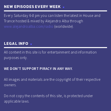
NEW EPISODES EVERY WEEK
Every Saturday 6-8 pm you can listen the latest in House and
Trance hosted & mixed by Alejandro Alba through
www.alejandroalba.com/radio
(worldwide).
LEGAL INFO
All content in this site is for entertainment and information
purposes only.
WE DON’T SUPPORT PIRACY IN ANY WAY.
All images and materials are the copyright of their respective
owners.
Do not copy the contents of this site, is protected under
applicable laws.