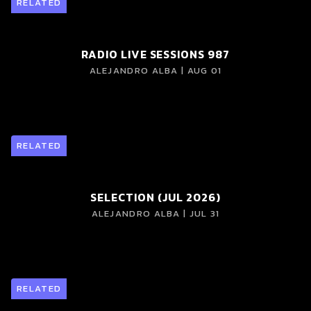
RELATED
RADIO LIVE SESSIONS 987
ALEJANDRO ALBA | AUG 01
RELATED
SELECTION (JUL 2026)
ALEJANDRO ALBA | JUL 31
RELATED