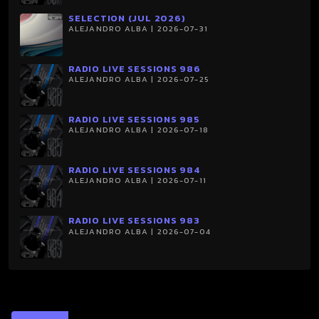
SELECTION (JUL 2026)
ALEJANDRO ALBA | 2026-07-31
RADIO LIVE SESSIONS 986
ALEJANDRO ALBA | 2026-07-25
RADIO LIVE SESSIONS 985
ALEJANDRO ALBA | 2026-07-18
RADIO LIVE SESSIONS 984
ALEJANDRO ALBA | 2026-07-11
RADIO LIVE SESSIONS 983
ALEJANDRO ALBA | 2026-07-04