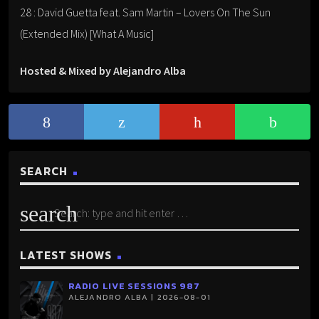
28 : David Guetta feat. Sam Martin – Lovers On The Sun
(Extended Mix) [What A Music]
Hosted & Mixed by Alejandro Alba
SEARCH
search
LATEST SHOWS
RADIO LIVE SESSIONS 987
ALEJANDRO ALBA | 2026-08-01