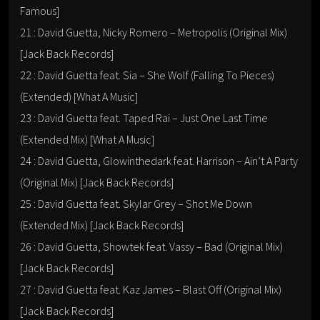
Famous]
21 : David Guetta, Nicky Romero – Metropolis (Original Mix)
[Jack Back Records]
22 : David Guetta feat. Sia – She Wolf (Falling To Pieces)
(Extended) [What A Music]
23 : David Guetta feat. Taped Rai – Just One Last Time
(Extended Mix) [What A Music]
24 : David Guetta, Glowinthedark feat. Harrison – Ain’t A Party
(Original Mix) [Jack Back Records]
25 : David Guetta feat. Skylar Grey – Shot Me Down
(Extended Mix) [Jack Back Records]
26 : David Guetta, Showtek feat. Vassy – Bad (Original Mix)
[Jack Back Records]
27 : David Guetta feat. Kaz James – Blast Off (Original Mix)
[Jack Back Records]