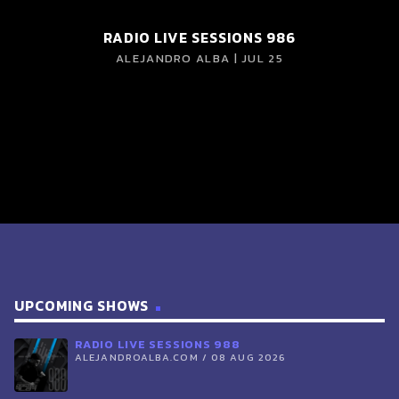
RADIO LIVE SESSIONS 986
ALEJANDRO ALBA | JUL 25
UPCOMING SHOWS
RADIO LIVE SESSIONS 988
ALEJANDROALBA.COM / 08 AUG 2026