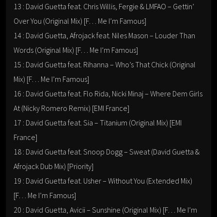
13 : David Guetta feat. Chris Willis, Fergie & LMFAO – Gettin’
Over You (Original Mix) [F… Me I’m Famous]
14 : David Guetta, Afrojack feat. Niles Mason – Louder Than
Words (Original Mix) [F… Me I’m Famous]
15 : David Guetta feat. Rihanna – Who’s That Chick (Original
Mix) [F… Me I’m Famous]
16 : David Guetta feat. Flo Rida, Nicki Minaj – Where Dem Girls
At (Nicky Romero Remix) [EMI France]
17 : David Guetta feat. Sia – Titanium (Original Mix) [EMI
France]
18 : David Guetta feat. Snoop Dogg – Sweat (David Guetta &
Afrojack Dub Mix) [Priority]
19 : David Guetta feat. Usher – Without You (Extended Mix)
[F… Me I’m Famous]
20 : David Guetta, Avicii – Sunshine (Original Mix) [F… Me I’m