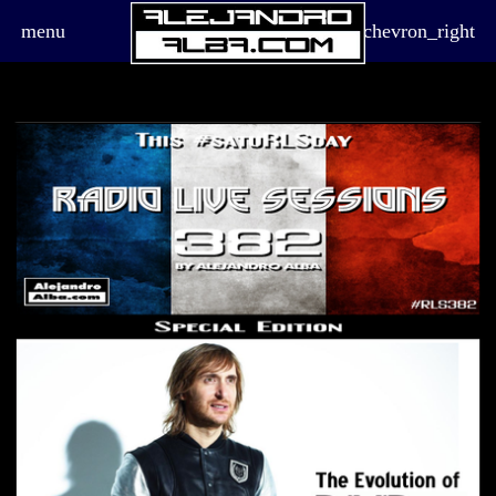
menu
chevron_right
board_arrow_down