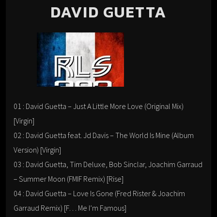
DAVID GUETTA
01 : David Guetta – Just A Little More Love (Original Mix)
[Virgin]
02 : David Guetta feat. Jd Davis – The World Is Mine (Album
Version) [Virgin]
03 : David Guetta, Tim Deluxe, Bob Sinclar, Joachim Garraud
– Summer Moon (FMIF Remix) [Rise]
04 : David Guetta – Love Is Gone (Fred Rister & Joachim
Garraud Remix) [F… Me I’m Famous]