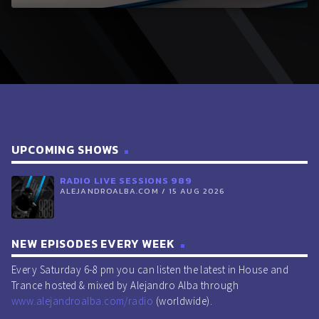
UPCOMING SHOWS
RADIO LIVE SESSIONS 989
ALEJANDROALBA.COM / 15 AUG 2026
NEW EPISODES EVERY WEEK
Every Saturday 6-8 pm you can listen the latest in House and
Trance hosted & mixed by Alejandro Alba through
www.alejandroalba.com/radio
(worldwide).