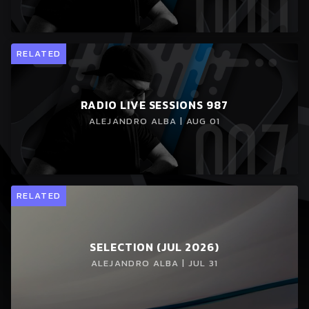
RELATED
RADIO LIVE SESSIONS 987
ALEJANDRO ALBA | AUG 01
RELATED
SELECTION (JUL 2026)
ALEJANDRO ALBA | JUL 31