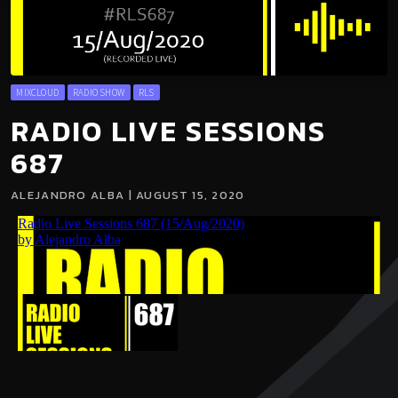
MIXCLOUD
RADIO SHOW
RLS
RADIO LIVE SESSIONS
687
ALEJANDRO ALBA | AUGUST 15, 2020