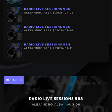
RADIO LIVE SESSIONS 986
ALEJANDRO ALBA | 2026-07-25
RADIO LIVE SESSIONS 985
ALEJANDRO ALBA | 2026-07-18
RADIO LIVE SESSIONS 984
ALEJANDRO ALBA | 2026-07-11
RELATED
RADIO LIVE SESSIONS 988
ALEJANDRO ALBA | AUG 08