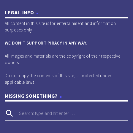
LEGAL INFO
All content in this site is for entertainment and information
purposes only.
WE DON’T SUPPORT PIRACY IN ANY WAY.
All images and materials are the copyright of their respective
owners.
Do not copy the contents of this site, is protected under
applicable laws.
MISSING SOMETHING?
search