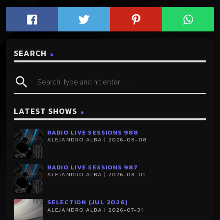
SEARCH
search
LATEST SHOWS
RADIO LIVE SESSIONS 988
ALEJANDRO ALBA | 2026-08-08
RADIO LIVE SESSIONS 987
ALEJANDRO ALBA | 2026-08-01
SELECTION (JUL 2026)
ALEJANDRO ALBA | 2026-07-31